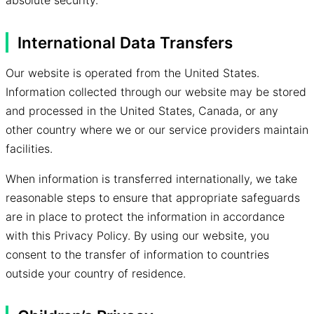
absolute security.
International Data Transfers
Our website is operated from the United States.
Information collected through our website may be stored
and processed in the United States, Canada, or any
other country where we or our service providers maintain
facilities.
When information is transferred internationally, we take
reasonable steps to ensure that appropriate safeguards
are in place to protect the information in accordance
with this Privacy Policy. By using our website, you
consent to the transfer of information to countries
outside your country of residence.