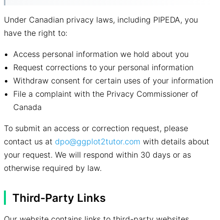
Under Canadian privacy laws, including PIPEDA, you
have the right to:
Access personal information we hold about you
Request corrections to your personal information
Withdraw consent for certain uses of your information
File a complaint with the Privacy Commissioner of
Canada
To submit an access or correction request, please
contact us at
dpo@ggplot2tutor.com
with details about
your request. We will respond within 30 days or as
otherwise required by law.
Third-Party Links
Our website contains links to third-party websites,