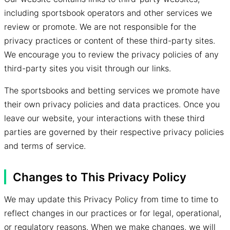
including sportsbook operators and other services we
review or promote. We are not responsible for the
privacy practices or content of these third-party sites.
We encourage you to review the privacy policies of any
third-party sites you visit through our links.
The sportsbooks and betting services we promote have
their own privacy policies and data practices. Once you
leave our website, your interactions with these third
parties are governed by their respective privacy policies
and terms of service.
Changes to This Privacy Policy
We may update this Privacy Policy from time to time to
reflect changes in our practices or for legal, operational,
or regulatory reasons. When we make changes, we will