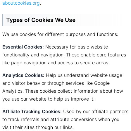
aboutcookies.org
.
Types of Cookies We Use
We use cookies for different purposes and functions:
Essential Cookies:
Necessary for basic website
functionality and navigation. These enable core features
like page navigation and access to secure areas.
Analytics Cookies:
Help us understand website usage
and visitor behavior through services like Google
Analytics. These cookies collect information about how
you use our website to help us improve it.
Affiliate Tracking Cookies:
Used by our affiliate partners
to track referrals and attribute conversions when you
visit their sites through our links.