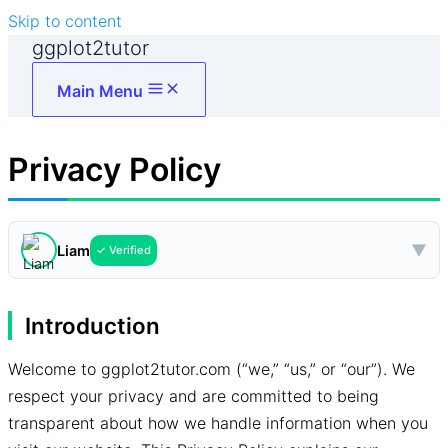
Skip to content
ggplot2tutor
Main Menu
Privacy Policy
▼
Liam
✓ Verified
Introduction
Welcome to ggplot2tutor.com (“we,” “us,” or “our”). We
respect your privacy and are committed to being
transparent about how we handle information when you