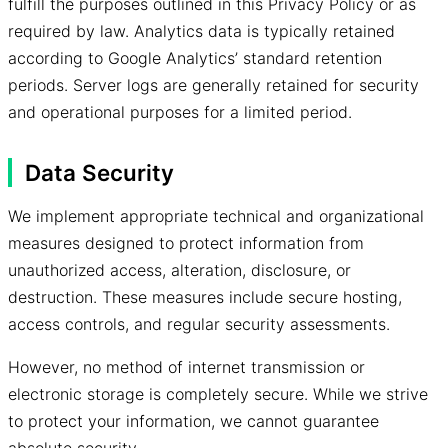
fulfill the purposes outlined in this Privacy Policy or as
required by law. Analytics data is typically retained
according to Google Analytics’ standard retention
periods. Server logs are generally retained for security
and operational purposes for a limited period.
Data Security
We implement appropriate technical and organizational
measures designed to protect information from
unauthorized access, alteration, disclosure, or
destruction. These measures include secure hosting,
access controls, and regular security assessments.
However, no method of internet transmission or
electronic storage is completely secure. While we strive
to protect your information, we cannot guarantee