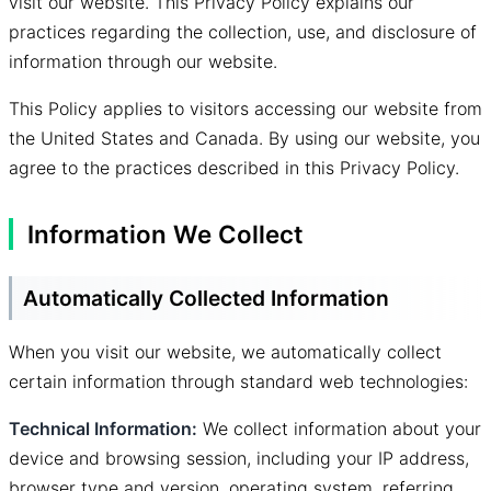
visit our website. This Privacy Policy explains our
practices regarding the collection, use, and disclosure of
information through our website.
This Policy applies to visitors accessing our website from
the United States and Canada. By using our website, you
agree to the practices described in this Privacy Policy.
Information We Collect
Automatically Collected Information
When you visit our website, we automatically collect
certain information through standard web technologies:
Technical Information:
We collect information about your
device and browsing session, including your IP address,
browser type and version, operating system, referring