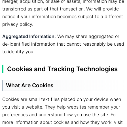
merger, acquisition, or sale of assets, information may be
transferred as part of that transaction. We will provide
notice if your information becomes subject to a different
privacy policy.
Aggregated Information:
We may share aggregated or
de-identified information that cannot reasonably be used
to identify you.
Cookies and Tracking Technologies
What Are Cookies
Cookies are small text files placed on your device when
you visit a website. They help websites remember your
preferences and understand how you use the site. For
more information about cookies and how they work, visit