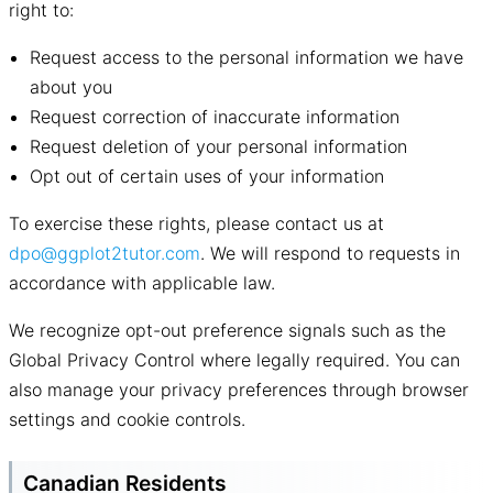
right to:
Request access to the personal information we have
about you
Request correction of inaccurate information
Request deletion of your personal information
Opt out of certain uses of your information
To exercise these rights, please contact us at
dpo@ggplot2tutor.com
. We will respond to requests in
accordance with applicable law.
We recognize opt-out preference signals such as the
Global Privacy Control where legally required. You can
also manage your privacy preferences through browser
settings and cookie controls.
Canadian Residents