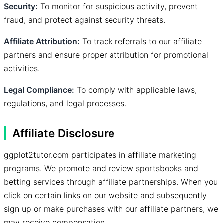
Security:
To monitor for suspicious activity, prevent
fraud, and protect against security threats.
Affiliate Attribution:
To track referrals to our affiliate
partners and ensure proper attribution for promotional
activities.
Legal Compliance:
To comply with applicable laws,
regulations, and legal processes.
Affiliate Disclosure
ggplot2tutor.com participates in affiliate marketing
programs. We promote and review sportsbooks and
betting services through affiliate partnerships. When you
click on certain links on our website and subsequently
sign up or make purchases with our affiliate partners, we
may receive compensation.