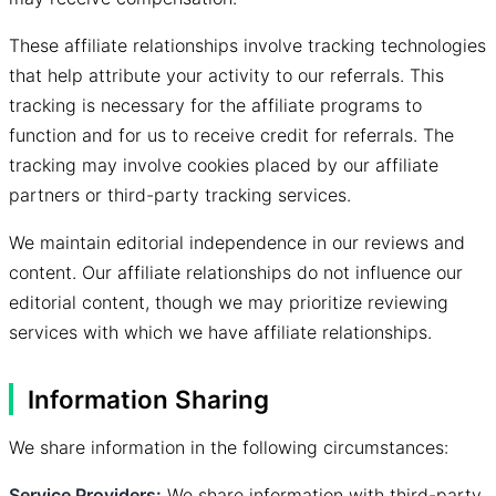
These affiliate relationships involve tracking technologies
that help attribute your activity to our referrals. This
tracking is necessary for the affiliate programs to
function and for us to receive credit for referrals. The
tracking may involve cookies placed by our affiliate
partners or third-party tracking services.
We maintain editorial independence in our reviews and
content. Our affiliate relationships do not influence our
editorial content, though we may prioritize reviewing
services with which we have affiliate relationships.
Information Sharing
We share information in the following circumstances:
Service Providers:
We share information with third-party