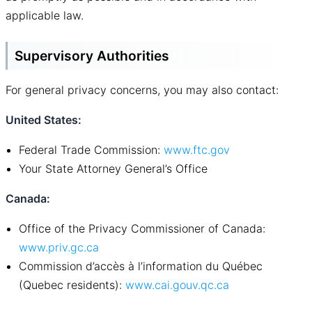
applicable law.
Supervisory Authorities
For general privacy concerns, you may also contact:
United States:
Federal Trade Commission:
www.ftc.gov
Your State Attorney General’s Office
Canada:
Office of the Privacy Commissioner of Canada:
www.priv.gc.ca
Commission d’accès à l’information du Québec
(Quebec residents):
www.cai
.
gouv.qc.ca