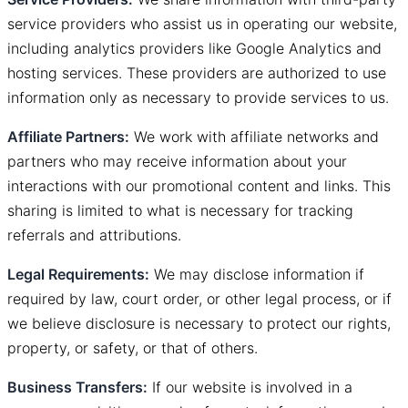
service providers who assist us in operating our website,
including analytics providers like Google Analytics and
hosting services. These providers are authorized to use
information only as necessary to provide services to us.
Affiliate Partners:
We work with affiliate networks and
partners who may receive information about your
interactions with our promotional content and links. This
sharing is limited to what is necessary for tracking
referrals and attributions.
Legal Requirements:
We may disclose information if
required by law, court order, or other legal process, or if
we believe disclosure is necessary to protect our rights,
property, or safety, or that of others.
Business Transfers:
If our website is involved in a