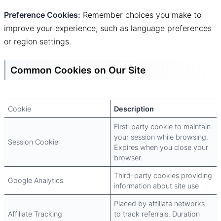
Preference Cookies:
Remember choices you make to
improve your experience, such as language preferences
or region settings.
Common Cookies on Our Site
Cookie
Description
First-party cookie to maintain
your session while browsing.
Session Cookie
Expires when you close your
browser.
Third-party cookies providing
Google Analytics
information about site use
Placed by affiliate networks
Affiliate Tracking
to track referrals. Duration