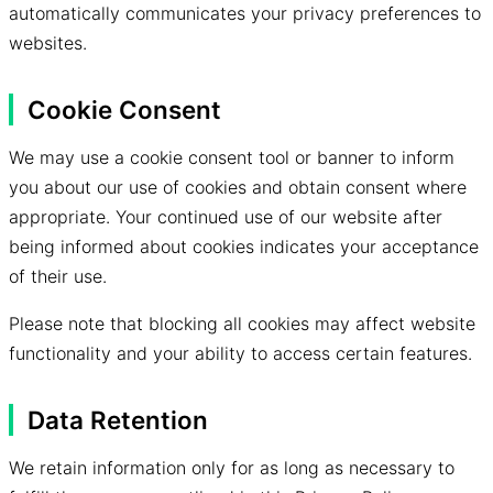
automatically communicates your privacy preferences to
websites.
Cookie Consent
We may use a cookie consent tool or banner to inform
you about our use of cookies and obtain consent where
appropriate. Your continued use of our website after
being informed about cookies indicates your acceptance
of their use.
Please note that blocking all cookies may affect website
functionality and your ability to access certain features.
Data Retention
We retain information only for as long as necessary to