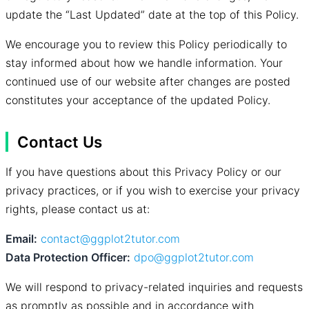
update the “Last Updated” date at the top of this Policy.
We encourage you to review this Policy periodically to
stay informed about how we handle information. Your
continued use of our website after changes are posted
constitutes your acceptance of the updated Policy.
Contact Us
If you have questions about this Privacy Policy or our
privacy practices, or if you wish to exercise your privacy
rights, please contact us at:
Email:
contact@ggplot2tutor.com
Data Protection Officer:
dpo@ggplot2tutor.com
We will respond to privacy-related inquiries and requests
as promptly as possible and in accordance with