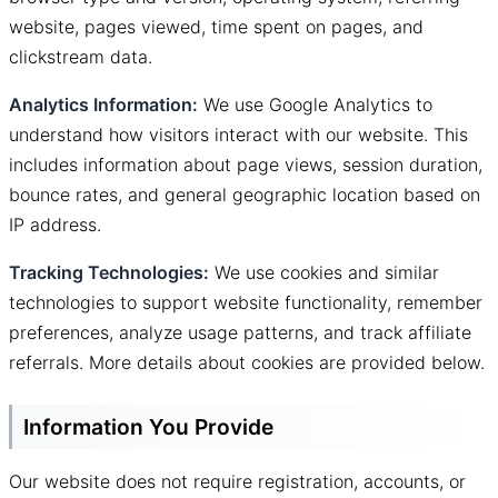
website, pages viewed, time spent on pages, and
clickstream data.
Analytics Information:
We use Google Analytics to
understand how visitors interact with our website. This
includes information about page views, session duration,
bounce rates, and general geographic location based on
IP address.
Tracking Technologies:
We use cookies and similar
technologies to support website functionality, remember
preferences, analyze usage patterns, and track affiliate
referrals. More details about cookies are provided below.
Information You Provide
Our website does not require registration, accounts, or