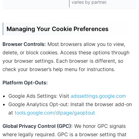
varies by partner.
Managing Your Cookie Preferences
Browser Controls:
Most browsers allow you to view,
delete, or block cookies. Access these options through
your browser settings. Each browser is different, so
check your browser’s help menu for instructions.
Platform Opt-Outs:
Google Ads Settings: Visit
adssettings.google.com
Google Analytics Opt-out: Install the browser add-on
at
tools.google.com/dlpage/gaoptout
Global Privacy Control (GPC):
We honor GPC signals
where legally required. GPC is a browser setting that