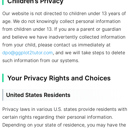
Children’s Privacy
Our website is not directed to children under 13 years of
age. We do not knowingly collect personal information
from children under 13. If you are a parent or guardian
and believe we have inadvertently collected information
from your child, please contact us immediately at
dpo@ggplot2tutor.com
, and we will take steps to delete
such information from our systems.
Your Privacy Rights and Choices
United States Residents
Privacy laws in various U.S. states provide residents with
certain rights regarding their personal information.
Depending on your state of residence, you may have the