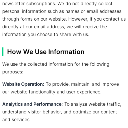
newsletter subscriptions. We do not directly collect
personal information such as names or email addresses
through forms on our website. However, if you contact us
directly at our email address, we will receive the
information you choose to share with us.
How We Use Information
We use the collected information for the following
purposes:
Website Operation:
To provide, maintain, and improve
our website functionality and user experience.
Analytics and Performance:
To analyze website traffic,
understand visitor behavior, and optimize our content
and services.