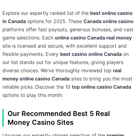
Explore our expertly ranked list of the
best online casino
in Canada
options for 2025. These
Canada online casino
platforms offer fast payouts, generous bonuses, and vast
game selections. Each
online casino Canada real money
site is licensed and secure, with excellent support and
flexible payments. Every
best casino online Canada
on
our list stands out for unique features, giving players
diverse choices. We’ve thoroughly reviewed top
real
money online casino Canada
sites to bring you the most
reliable picks. Discover the 10
top online casino Canada
options to play this month.
Our Recommended Best 5 Real
Money Casino Sites
Uncover our expertly chosen selection of the
premier