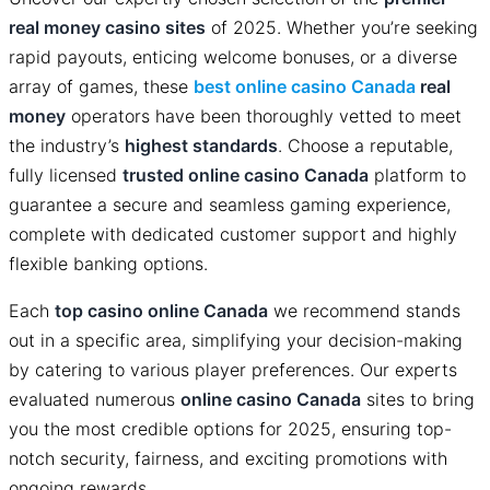
real money casino sites
of 2025. Whether you’re seeking
rapid payouts, enticing welcome bonuses, or a diverse
array of games, these
best online casino Canada
real
money
operators have been thoroughly vetted to meet
the industry’s
highest standards
. Choose a reputable,
fully licensed
trusted online casino Canada
platform to
guarantee a secure and seamless gaming experience,
complete with dedicated customer support and highly
flexible banking options.
Each
top casino online Canada
we recommend stands
out in a specific area, simplifying your decision-making
by catering to various player preferences. Our experts
evaluated numerous
online casino Canada
sites to bring
you the most credible options for 2025, ensuring top-
notch security, fairness, and exciting promotions with
ongoing rewards.