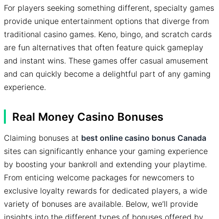
For players seeking something different, specialty games
provide unique entertainment options that diverge from
traditional casino games. Keno, bingo, and scratch cards
are fun alternatives that often feature quick gameplay
and instant wins. These games offer casual amusement
and can quickly become a delightful part of any gaming
experience.
Real Money Casino Bonuses
Claiming bonuses at
best online casino bonus Canada
sites can significantly enhance your gaming experience
by boosting your bankroll and extending your playtime.
From enticing welcome packages for newcomers to
exclusive loyalty rewards for dedicated players, a wide
variety of bonuses are available. Below, we’ll provide
insights into the different types of bonuses offered by