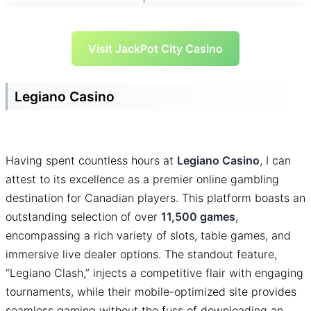
Visit JackPot City Casino
Legiano Casino
Having spent countless hours at
Legiano Casino
, I can
attest to its excellence as a premier online gambling
destination for Canadian players. This platform boasts an
outstanding selection of over
11,500 games
,
encompassing a rich variety of slots, table games, and
immersive live dealer options. The standout feature,
“Legiano Clash,” injects a competitive flair with engaging
tournaments, while their mobile-optimized site provides
seamless gaming without the fuss of downloading an