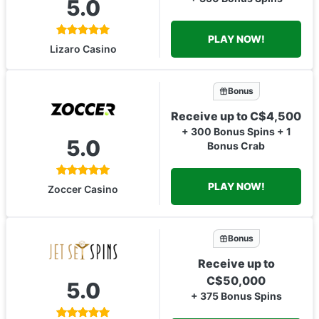
5.0
PLAY NOW!
Lizaro Casino
Bonus
Receive up to C$4,500
+ 300 Bonus Spins + 1
5.0
Bonus Crab
PLAY NOW!
Zoccer Casino
Bonus
Receive up to
C$50,000
5.0
+ 375 Bonus Spins