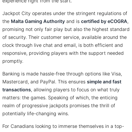
experience right from the start.
Jackpot City operates under the stringent regulations of
the
Malta Gaming Authority
and is
certified by eCOGRA
,
promising not only fair play but also the highest standard
of security. Their customer service, available around the
clock through live chat and email, is both efficient and
responsive, providing players with the support needed
promptly.
Banking is made hassle-free through options like Visa,
Mastercard, and PayPal. This ensures
simple and fast
transactions
, allowing players to focus on what truly
matters: the games. Speaking of which, the enticing
realm of progressive jackpots promises the thrill of
potentially life-changing wins.
For Canadians looking to immerse themselves in a top-