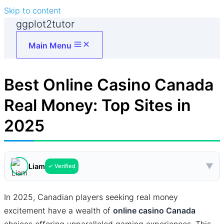
Skip to content
ggplot2tutor
Main Menu
Best Online Casino Canada
Real Money: Top Sites in
2025
▼
Liam
✓ Verified
In 2025, Canadian players seeking real money
excitement have a wealth of
online casino Canada