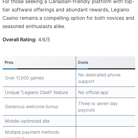
For those seeking a Canadian-friendly platform with top-
tier software offerings and abundant rewards, Legiano
Casino remains a compelling option for both novices and
seasoned enthusiasts alike.
Overall Rating:
4.6/5
Pros
Cons
No dedicated phone
Over 11,500 games
support
Unique “Legiano Clash” feature
No official app
Three to seven day
Generous welcome bonus
payouts
Mobile-optimized site
Multiple payment methods