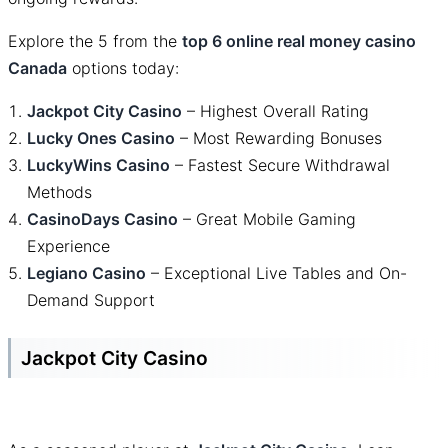
Explore the 5 from the
top 6 online real money casino
Canada
options today:
Jackpot City Casino
– Highest Overall Rating
Lucky Ones Casino
– Most Rewarding Bonuses
LuckyWins Casino
– Fastest Secure Withdrawal
Methods
CasinoDays Casino
– Great Mobile Gaming
Experience
Legiano Casino
– Exceptional Live Tables and On-
Demand Support
Jackpot City Casino