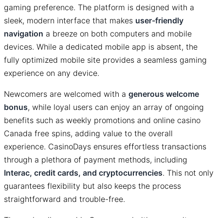
gaming preference. The platform is designed with a
sleek, modern interface that makes
user-friendly
navigation
a breeze on both computers and mobile
devices. While a dedicated mobile app is absent, the
fully optimized mobile site provides a seamless gaming
experience on any device.
Newcomers are welcomed with a
generous welcome
bonus
, while loyal users can enjoy an array of ongoing
benefits such as weekly promotions and online casino
Canada free spins, adding value to the overall
experience. CasinoDays ensures effortless transactions
through a plethora of payment methods, including
Interac, credit cards, and cryptocurrencies
. This not only
guarantees flexibility but also keeps the process
straightforward and trouble-free.