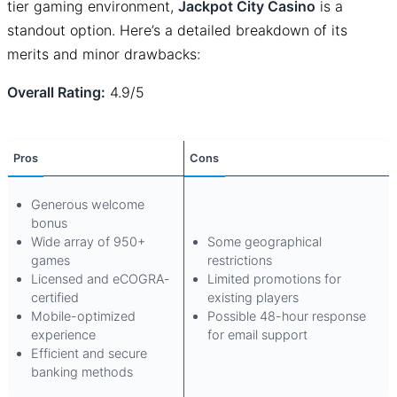
tier gaming environment,
Jackpot City Casino
is a
standout option. Here’s a detailed breakdown of its
merits and minor drawbacks:
Overall Rating:
4.9/5
Pros
Cons
Generous welcome
bonus
Wide array of 950+
Some geographical
games
restrictions
Licensed and eCOGRA-
Limited promotions for
certified
existing players
Mobile-optimized
Possible 48-hour response
experience
for email support
Efficient and secure
banking methods