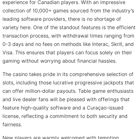
experience for Canadian players. With an impressive
collection of 10,000+ games sourced from the industry’s
leading software providers, there is no shortage of
variety here. One of the standout features is the efficient
transaction process, with withdrawal times ranging from
0-3 days and no fees on methods like Interac, Skrill, and
Visa. This ensures that players can focus solely on their
gaming without worrying about financial hassles.
The casino takes pride in its comprehensive selection of
slots, including those lucrative progressive jackpots that
can offer million-dollar payouts. Table game enthusiasts
and live dealer fans will be pleased with offerings that
feature high-quality software and a Curaçao-issued
license, reflecting a commitment to both security and
fairness.
New players are warmly welcomed with tempting