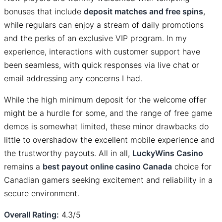
bonuses that include
deposit matches and free spins
,
while regulars can enjoy a stream of daily promotions
and the perks of an exclusive VIP program. In my
experience, interactions with customer support have
been seamless, with quick responses via live chat or
email addressing any concerns I had.
While the high minimum deposit for the welcome offer
might be a hurdle for some, and the range of free game
demos is somewhat limited, these minor drawbacks do
little to overshadow the excellent mobile experience and
the trustworthy payouts. All in all,
LuckyWins Casino
remains a
best payout online casino Canada
choice for
Canadian gamers seeking excitement and reliability in a
secure environment.
Overall Rating:
4.3/5