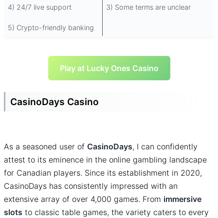
4) 24/7 live support
3) Some terms are unclear
5) Crypto-friendly banking
Play at Lucky Ones Casino
CasinoDays Casino
As a seasoned user of
CasinoDays
, I can confidently
attest to its eminence in the online gambling landscape
for Canadian players. Since its establishment in 2020,
CasinoDays has consistently impressed with an
extensive array of over 4,000 games. From
immersive
slots
to classic table games, the variety caters to every