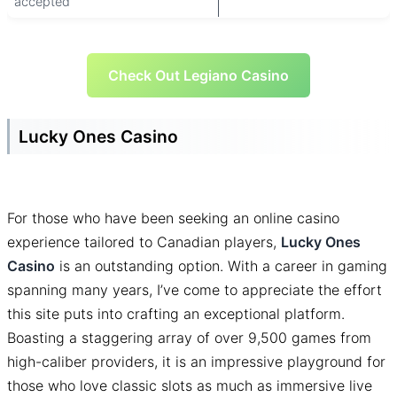
accepted
Check Out Legiano Casino
Lucky Ones Casino
For those who have been seeking an online casino
experience tailored to Canadian players,
Lucky Ones
Casino
is an outstanding option. With a career in gaming
spanning many years, I’ve come to appreciate the effort
this site puts into crafting an exceptional platform.
Boasting a staggering array of over 9,500 games from
high-caliber providers, it is an impressive playground for
those who love classic slots as much as immersive live