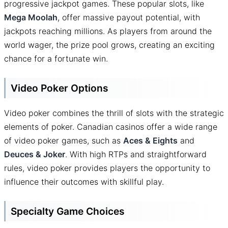
progressive jackpot games. These popular slots, like
Mega Moolah
, offer massive payout potential, with
jackpots reaching millions. As players from around the
world wager, the prize pool grows, creating an exciting
chance for a fortunate win.
Video Poker Options
Video poker combines the thrill of slots with the strategic
elements of poker. Canadian casinos offer a wide range
of video poker games, such as
Aces & Eights
and
Deuces & Joker
. With high RTPs and straightforward
rules, video poker provides players the opportunity to
influence their outcomes with skillful play.
Specialty Game Choices