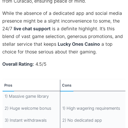
from Curacao, ensuring peace of mind.
While the absence of a dedicated app and social media
presence might be a slight inconvenience to some, the
24/7
live chat support
is a definite highlight. It’s this
blend of vast game selection, generous promotions, and
stellar service that keeps
Lucky Ones Casino
a top
choice for those serious about their gaming.
Overall Rating:
4.5/5
Pros
Cons
1) Massive game library
2) Huge welcome bonus
1) High wagering requirements
3) Instant withdrawals
2) No dedicated app