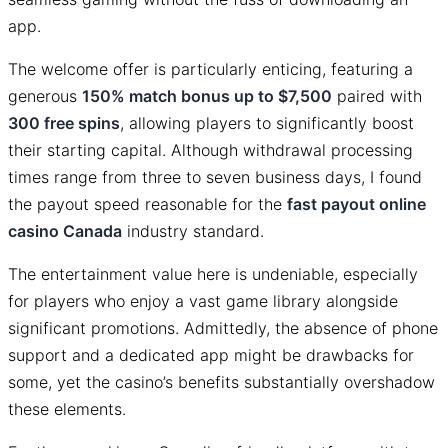
app.
The welcome offer is particularly enticing, featuring a
generous
150% match bonus up to $7,500
paired with
300 free spins
, allowing players to significantly boost
their starting capital. Although withdrawal processing
times range from three to seven business days, I found
the payout speed reasonable for the
fast payout online
casino Canada
industry standard.
The entertainment value here is undeniable, especially
for players who enjoy a vast game library alongside
significant promotions. Admittedly, the absence of phone
support and a dedicated app might be drawbacks for
some, yet the casino’s benefits substantially overshadow
these elements.