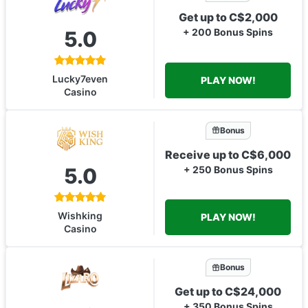
Get up to C$2,000
+ 200 Bonus Spins
5.0
Lucky7even
PLAY NOW!
Casino
Bonus
Receive up to C$6,000
+ 250 Bonus Spins
5.0
Wishking
PLAY NOW!
Casino
Bonus
Get up to C$24,000
+ 350 Bonus Spins