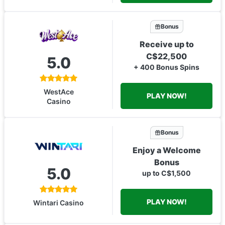
Bonus
Receive up to
C$22,500
5.0
+ 400 Bonus Spins
WestAce
PLAY NOW!
Casino
Bonus
Enjoy a Welcome
Bonus
5.0
up to C$1,500
PLAY NOW!
Wintari Casino