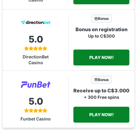
Bonus
Bonus on registration
Up to C$300
5.0
DirectionBet
PLAY NOW!
Casino
Bonus
Receive up to C$3.000
+ 300 Free spins
5.0
PLAY NOW!
Funbet Casino