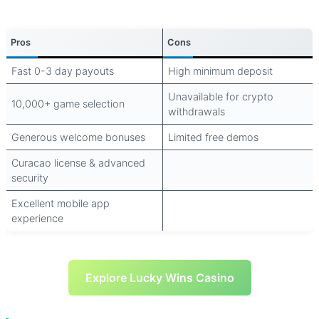
Pros
Cons
Fast 0-3 day payouts
High minimum deposit
Unavailable for crypto
10,000+ game selection
withdrawals
Generous welcome bonuses
Limited free demos
Curacao license & advanced
security
Excellent mobile app
experience
Explore Lucky Wins Casino