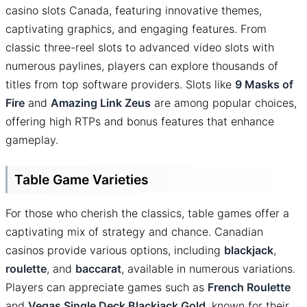
casino slots Canada, featuring innovative themes,
captivating graphics, and engaging features. From
classic three-reel slots to advanced video slots with
numerous paylines, players can explore thousands of
titles from top software providers. Slots like
9 Masks of
Fire
and
Amazing Link Zeus
are among popular choices,
offering high RTPs and bonus features that enhance
gameplay.
Table Game Varieties
For those who cherish the classics, table games offer a
captivating mix of strategy and chance. Canadian
casinos provide various options, including
blackjack
,
roulette
, and
baccarat
, available in numerous variations.
Players can appreciate games such as
French Roulette
and
Vegas Single Deck Blackjack Gold
, known for their