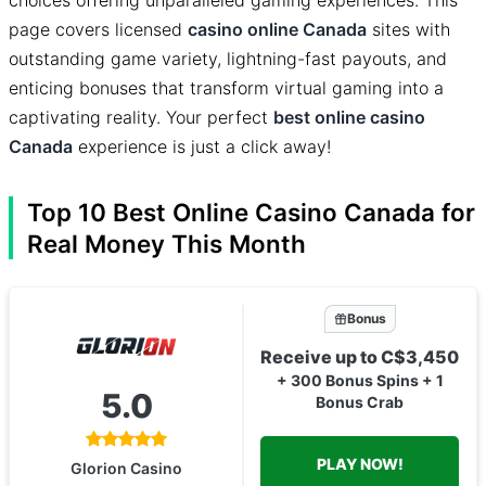
choices offering unparalleled gaming experiences. This
page covers licensed
casino online Canada
sites with
outstanding game variety, lightning-fast payouts, and
enticing bonuses that transform virtual gaming into a
captivating reality. Your perfect
best online casino
Canada
experience is just a click away!
Top 10 Best Online Casino Canada for
Real Money This Month
Bonus
Receive up to C$3,450
+ 300 Bonus Spins + 1
5.0
Bonus Crab
PLAY NOW!
Glorion Casino