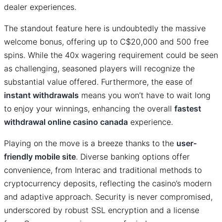
dealer experiences.
The standout feature here is undoubtedly the massive
welcome bonus, offering up to C$20,000 and 500 free
spins. While the 40x wagering requirement could be seen
as challenging, seasoned players will recognize the
substantial value offered. Furthermore, the ease of
instant withdrawals
means you won’t have to wait long
to enjoy your winnings, enhancing the overall
fastest
withdrawal online casino canada
experience.
Playing on the move is a breeze thanks to the
user-
friendly mobile site
. Diverse banking options offer
convenience, from Interac and traditional methods to
cryptocurrency deposits, reflecting the casino’s modern
and adaptive approach. Security is never compromised,
underscored by robust SSL encryption and a license