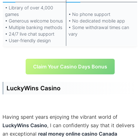
• Library of over 4,000
games
• No phone support
• Generous welcome bonus
• No dedicated mobile app
• Multiple banking methods
• Some withdrawal times can
• 24/7 live chat support
vary
• User-friendly design
Claim Your Casino Days Bonus
LuckyWins Casino
Having spent years enjoying the vibrant world of
LuckyWins Casino
, I can confidently say that it delivers
an exceptional
real money online casino Canada