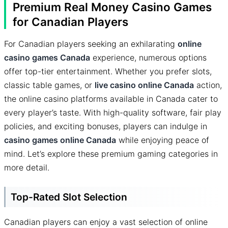
Premium Real Money Casino Games
for Canadian Players
For Canadian players seeking an exhilarating
online
casino games Canada
experience, numerous options
offer top-tier entertainment. Whether you prefer slots,
classic table games, or
live casino online Canada
action,
the online casino platforms available in Canada cater to
every player’s taste. With high-quality software, fair play
policies, and exciting bonuses, players can indulge in
casino games online Canada
while enjoying peace of
mind. Let’s explore these premium gaming categories in
more detail.
Top-Rated Slot Selection
Canadian players can enjoy a vast selection of online