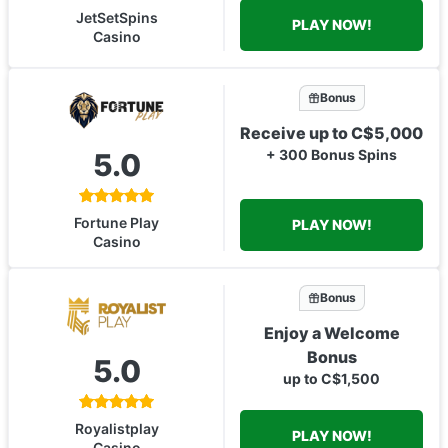
JetSetSpins
PLAY NOW!
Casino
Bonus
Receive up to C$5,000
+ 300 Bonus Spins
5.0
Fortune Play
PLAY NOW!
Casino
Bonus
Enjoy a Welcome
Bonus
5.0
up to C$1,500
Royalistplay
PLAY NOW!
Casino