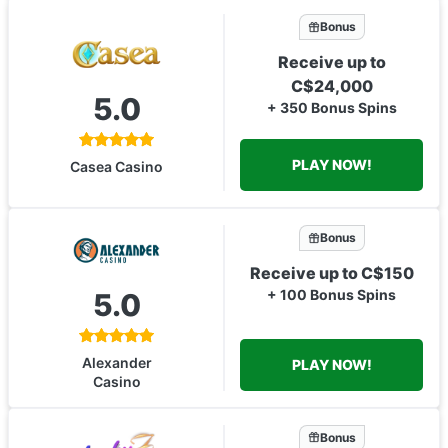
Bonus
Receive up to
C$24,000
5.0
+ 350 Bonus Spins
PLAY NOW!
Casea Casino
Bonus
Receive up to C$150
+ 100 Bonus Spins
5.0
Alexander
PLAY NOW!
Casino
Bonus