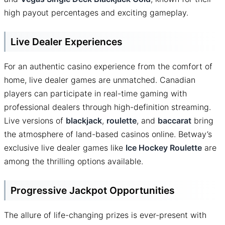
high payout percentages and exciting gameplay.
Live Dealer Experiences
For an authentic casino experience from the comfort of
home, live dealer games are unmatched. Canadian
players can participate in real-time gaming with
professional dealers through high-definition streaming.
Live versions of
blackjack
,
roulette
, and
baccarat
bring
the atmosphere of land-based casinos online. Betway’s
exclusive live dealer games like
Ice Hockey Roulette
are
among the thrilling options available.
Progressive Jackpot Opportunities
The allure of life-changing prizes is ever-present with