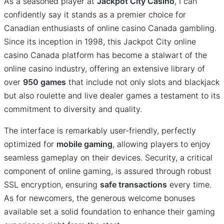
As a seasoned player at
Jackpot City Casino
, I can
confidently say it stands as a premier choice for
Canadian enthusiasts of online casino Canada gambling.
Since its inception in 1998, this Jackpot City online
casino Canada platform has become a stalwart of the
online casino industry, offering an extensive library of
over
950 games
that include not only slots and blackjack
but also roulette and live dealer games a testament to its
commitment to diversity and quality.
The interface is remarkably user-friendly, perfectly
optimized for
mobile gaming
, allowing players to enjoy
seamless gameplay on their devices. Security, a critical
component of online gaming, is assured through robust
SSL encryption, ensuring
safe transactions
every time.
As for newcomers, the generous welcome bonuses
available set a solid foundation to enhance their gaming