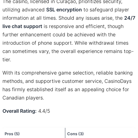
The casino, licensed in Curaçao, prioritizes security,
utilizing advanced
SSL encryption
to safeguard player
information at all times. Should any issues arise, the
24/7
live chat support
is responsive and efficient, though
further enhancement could be achieved with the
introduction of phone support. While withdrawal times
can sometimes vary, the overall experience remains top-
tier.
With its comprehensive game selection, reliable banking
methods, and supportive customer service, CasinoDays
has firmly established itself as an appealing choice for
Canadian players.
Overall Rating:
4.4/5
Pros (5)
Cons (3)