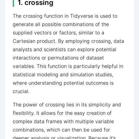
1. crossing
The crossing function in Tidyverse is used to
generate all possible combinations of the
supplied vectors or factors, similar to a
Cartesian product. By employing crossing, data
analysts and scientists can explore potential
interactions or permutations of dataset
variables. This function is particularly helpful in
statistical modeling and simulation studies,
where understanding potential outcomes is
crucial.
The power of crossing lies in its simplicity and
flexibility. It allows for the easy creation of
complex data frames with multiple variable
combinations, which can then be used for
deeper analysis or visualization. Because it’s