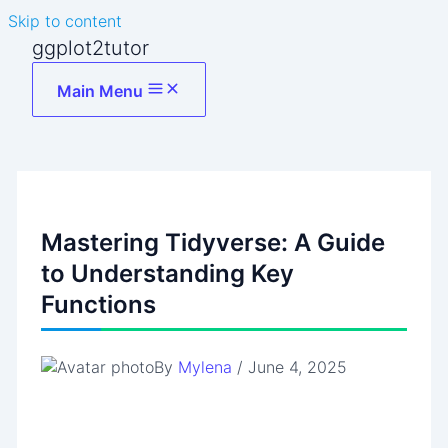
Skip to content
ggplot2tutor
Main Menu
Mastering Tidyverse: A Guide
to Understanding Key
Functions
By
Mylena
/
June 4, 2025