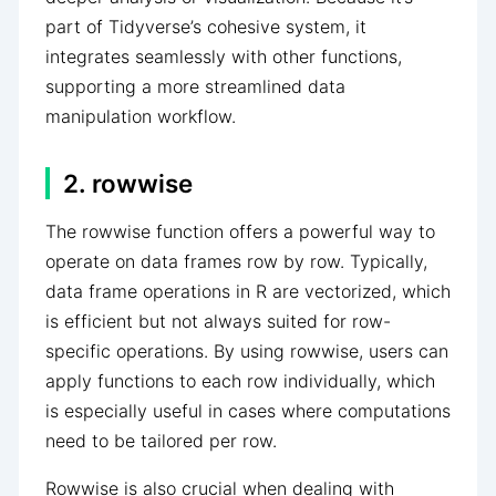
part of Tidyverse’s cohesive system, it
integrates seamlessly with other functions,
supporting a more streamlined data
manipulation workflow.
2. rowwise
The rowwise function offers a powerful way to
operate on data frames row by row. Typically,
data frame operations in R are vectorized, which
is efficient but not always suited for row-
specific operations. By using rowwise, users can
apply functions to each row individually, which
is especially useful in cases where computations
need to be tailored per row.
Rowwise is also crucial when dealing with