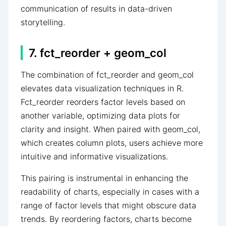
communication of results in data-driven
storytelling.
7. fct_reorder + geom_col
The combination of fct_reorder and geom_col
elevates data visualization techniques in R.
Fct_reorder reorders factor levels based on
another variable, optimizing data plots for
clarity and insight. When paired with geom_col,
which creates column plots, users achieve more
intuitive and informative visualizations.
This pairing is instrumental in enhancing the
readability of charts, especially in cases with a
range of factor levels that might obscure data
trends. By reordering factors, charts become