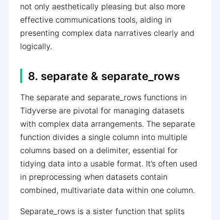
not only aesthetically pleasing but also more
effective communications tools, aiding in
presenting complex data narratives clearly and
logically.
8. separate & separate_rows
The separate and separate_rows functions in
Tidyverse are pivotal for managing datasets
with complex data arrangements. The separate
function divides a single column into multiple
columns based on a delimiter, essential for
tidying data into a usable format. It’s often used
in preprocessing when datasets contain
combined, multivariate data within one column.
Separate_rows is a sister function that splits