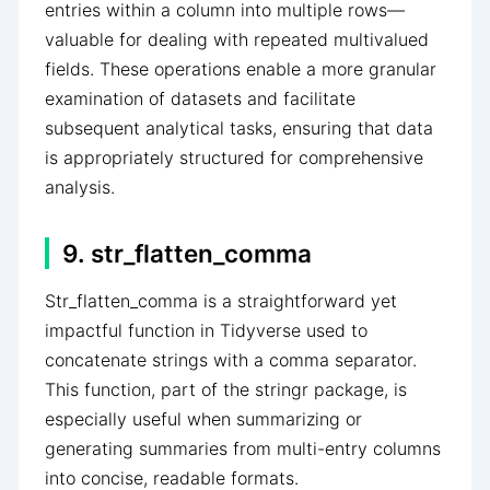
entries within a column into multiple rows—
valuable for dealing with repeated multivalued
fields. These operations enable a more granular
examination of datasets and facilitate
subsequent analytical tasks, ensuring that data
is appropriately structured for comprehensive
analysis.
9. str_flatten_comma
Str_flatten_comma is a straightforward yet
impactful function in Tidyverse used to
concatenate strings with a comma separator.
This function, part of the stringr package, is
especially useful when summarizing or
generating summaries from multi-entry columns
into concise, readable formats.