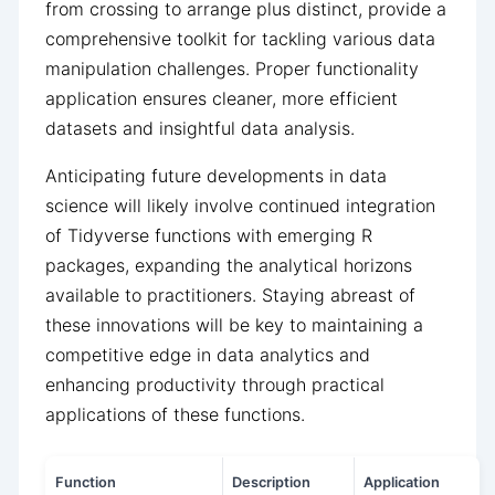
from crossing to arrange plus distinct, provide a
comprehensive toolkit for tackling various data
manipulation challenges. Proper functionality
application ensures cleaner, more efficient
datasets and insightful data analysis.
Anticipating future developments in data
science will likely involve continued integration
of Tidyverse functions with emerging R
packages, expanding the analytical horizons
available to practitioners. Staying abreast of
these innovations will be key to maintaining a
competitive edge in data analytics and
enhancing productivity through practical
applications of these functions.
Function
Description
Application