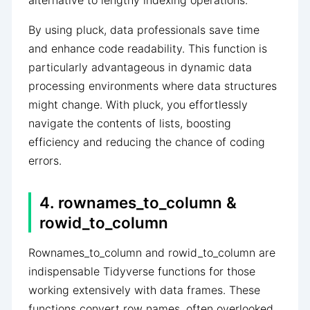
alternative to lengthy indexing operations.
By using pluck, data professionals save time
and enhance code readability. This function is
particularly advantageous in dynamic data
processing environments where data structures
might change. With pluck, you effortlessly
navigate the contents of lists, boosting
efficiency and reducing the chance of coding
errors.
4. rownames_to_column &
rowid_to_column
Rownames_to_column and rowid_to_column are
indispensable Tidyverse functions for those
working extensively with data frames. These
functions convert row names, often overlooked