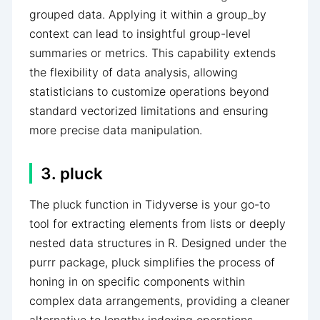
grouped data. Applying it within a group_by
context can lead to insightful group-level
summaries or metrics. This capability extends
the flexibility of data analysis, allowing
statisticians to customize operations beyond
standard vectorized limitations and ensuring
more precise data manipulation.
3. pluck
The pluck function in Tidyverse is your go-to
tool for extracting elements from lists or deeply
nested data structures in R. Designed under the
purrr package, pluck simplifies the process of
honing in on specific components within
complex data arrangements, providing a cleaner