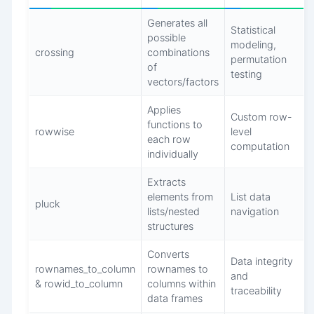
Generates all
Statistical
possible
modeling,
crossing
combinations
permutation
of
testing
vectors/factors
Applies
Custom row-
functions to
rowwise
level
each row
computation
individually
Extracts
elements from
List data
pluck
lists/nested
navigation
structures
Converts
Data integrity
rownames_to_column
rownames to
and
& rowid_to_column
columns within
traceability
data frames