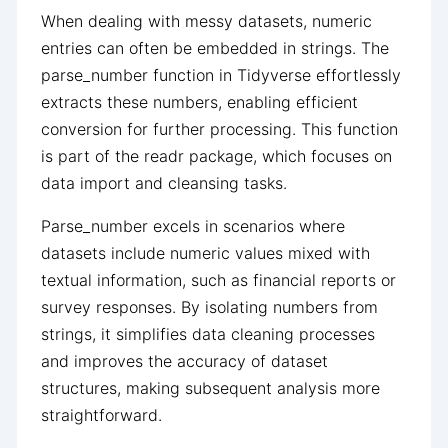
When dealing with messy datasets, numeric
entries can often be embedded in strings. The
parse_number function in Tidyverse effortlessly
extracts these numbers, enabling efficient
conversion for further processing. This function
is part of the readr package, which focuses on
data import and cleansing tasks.
Parse_number excels in scenarios where
datasets include numeric values mixed with
textual information, such as financial reports or
survey responses. By isolating numbers from
strings, it simplifies data cleaning processes
and improves the accuracy of dataset
structures, making subsequent analysis more
straightforward.