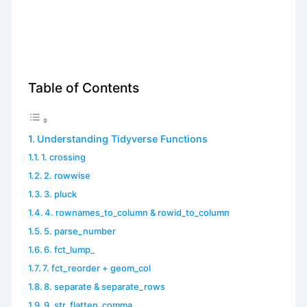
Table of Contents
Understanding Tidyverse Functions
1. crossing
2. rowwise
3. pluck
4. rownames_to_column & rowid_to_column
5. parse_number
6. fct_lump_
7. fct_reorder + geom_col
8. separate & separate_rows
9. str_flatten_comma