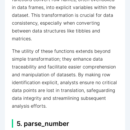
in data frames, into explicit variables within the
dataset. This transformation is crucial for data
consistency, especially when converting
between data structures like tibbles and
matrices.
The utility of these functions extends beyond
simple transformation; they enhance data
traceability and facilitate easier comprehension
and manipulation of datasets. By making row
identification explicit, analysts ensure no critical
data points are lost in translation, safeguarding
data integrity and streamlining subsequent
analysis efforts.
5. parse_number