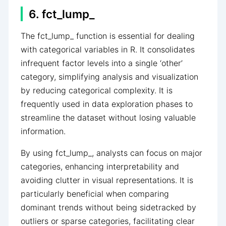
6. fct_lump_
The fct_lump_ function is essential for dealing
with categorical variables in R. It consolidates
infrequent factor levels into a single ‘other’
category, simplifying analysis and visualization
by reducing categorical complexity. It is
frequently used in data exploration phases to
streamline the dataset without losing valuable
information.
By using fct_lump_, analysts can focus on major
categories, enhancing interpretability and
avoiding clutter in visual representations. It is
particularly beneficial when comparing
dominant trends without being sidetracked by
outliers or sparse categories, facilitating clear