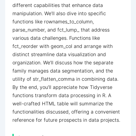
different capabilities that enhance data
manipulation. We’ll also dive into specific
functions like rownames_to_column,
parse_number, and fct_lump_ that address
various data challenges. Functions like
fct_reorder with geom_col and arrange with
distinct streamline data visualization and
organization. We’ll discuss how the separate
family manages data segmentation, and the
utility of str_flatten_comma in combining data.
By the end, you’ll appreciate how Tidyverse
functions transform data processing in R. A
well-crafted HTML table will summarize the
functionalities discussed, offering a convenient
reference for future prospects in data projects.