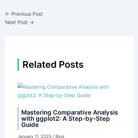
←
Previous Post
Next Post
→
Related Posts
Mastering Comparative Analysis
with ggplot2: A Step-by-Step
Guide
January 11, 2025
/
Blog