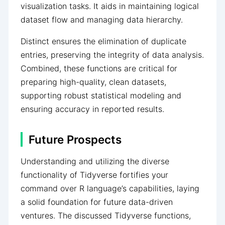
visualization tasks. It aids in maintaining logical
dataset flow and managing data hierarchy.
Distinct ensures the elimination of duplicate
entries, preserving the integrity of data analysis.
Combined, these functions are critical for
preparing high-quality, clean datasets,
supporting robust statistical modeling and
ensuring accuracy in reported results.
Future Prospects
Understanding and utilizing the diverse
functionality of Tidyverse fortifies your
command over R language’s capabilities, laying
a solid foundation for future data-driven
ventures. The discussed Tidyverse functions,