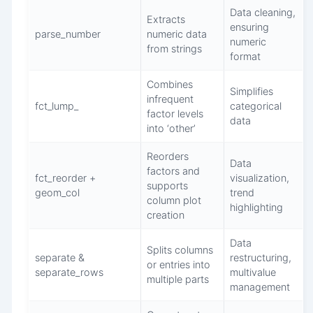
Data cleaning,
Extracts
ensuring
parse_number
numeric data
numeric
from strings
format
Combines
Simplifies
infrequent
fct_lump_
categorical
factor levels
data
into ‘other’
Reorders
Data
factors and
fct_reorder +
visualization,
supports
geom_col
trend
column plot
highlighting
creation
Data
Splits columns
separate &
restructuring,
or entries into
separate_rows
multivalue
multiple parts
management