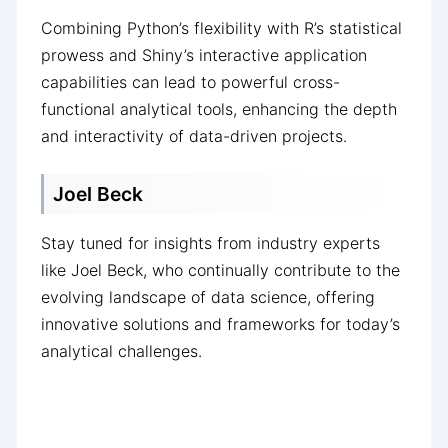
Combining Python’s flexibility with R’s statistical
prowess and Shiny’s interactive application
capabilities can lead to powerful cross-
functional analytical tools, enhancing the depth
and interactivity of data-driven projects.
Joel Beck
Stay tuned for insights from industry experts
like Joel Beck, who continually contribute to the
evolving landscape of data science, offering
innovative solutions and frameworks for today’s
analytical challenges.