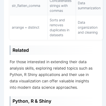
Concatenates
Data
str_flatten_comma
strings with
summarization
commas
Sorts and
Data
removes
arrange + distinct
organization
duplicates in
and cleaning
datasets
Related
For those interested in extending their data
analysis skills, exploring related topics such as
Python, R Shiny applications and their use in
data visualization can offer valuable insights
into modern data science approaches.
Python, R & Shiny