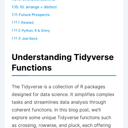
10. arrange + distinct
Future Prospects
Related
Python, R & Shiny
Joel Beck
Understanding Tidyverse
Functions
The Tidyverse is a collection of R packages
designed for data science. It simplifies complex
tasks and streamlines data analysis through
coherent functions. In this blog post, we’ll
explore some unique Tidyverse functions such
as crossing, rowwise, and pluck, each offering