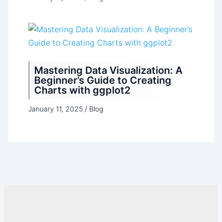
Mastering Data Visualization: A
Beginner’s Guide to Creating
Charts with ggplot2
January 11, 2025
/
Blog