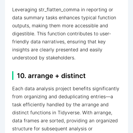
Leveraging str_flatten_comma in reporting or
data summary tasks enhances typical function
outputs, making them more accessible and
digestible. This function contributes to user-
friendly data narratives, ensuring that key
insights are clearly presented and easily
understood by stakeholders.
10. arrange + distinct
Each data analysis project benefits significantly
from organizing and deduplicating entries—a
task efficiently handled by the arrange and
distinct functions in Tidyverse. With arrange,
data frames are sorted, providing an organized
structure for subsequent analysis or