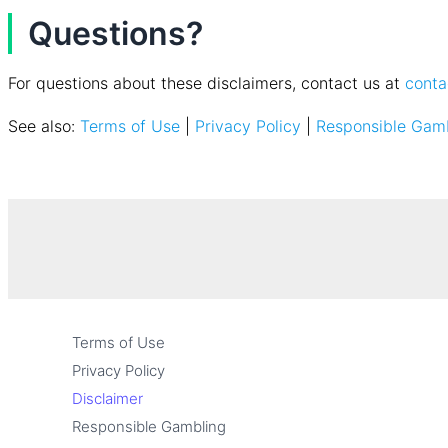
Questions?
For questions about these disclaimers, contact us at
conta
See also:
Terms of Use
|
Privacy Policy
|
Responsible Gam
Terms of Use
Privacy Policy
Disclaimer
Responsible Gambling