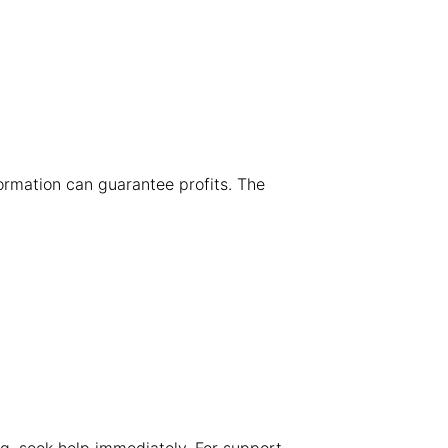
ormation can guarantee profits. The
)