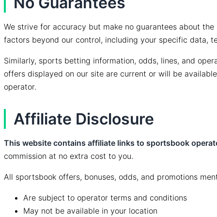
No Guarantees
We strive for accuracy but make no guarantees about the c
factors beyond our control, including your specific data, 
Similarly, sports betting information, odds, lines, and ope
offers displayed on our site are current or will be availabl
operator.
Affiliate Disclosure
This website contains affiliate links to sportsbook operat
commission at no extra cost to you.
All sportsbook offers, bonuses, odds, and promotions ment
Are subject to operator terms and conditions
May not be available in your location