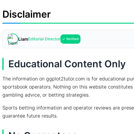
Disclaimer
Liam
Editorial Director
✓ Verified
Educational Content Only
The information on ggplot2tutor.com is for educational pu
sportsbook operators. Nothing on this website constitutes p
gambling advice, or betting strategies.
Sports betting information and operator reviews are presen
guarantee future results.