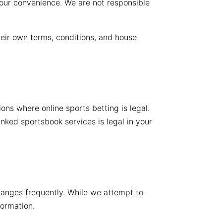
 your convenience. We are not responsible
heir own terms, conditions, and house
ions where online sports betting is legal.
nked sportsbook services is legal in your
hanges frequently. While we attempt to
formation.