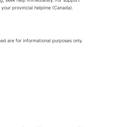
, seek help immediately. For support
our provincial helpline (Canada).
ed are for informational purposes only.