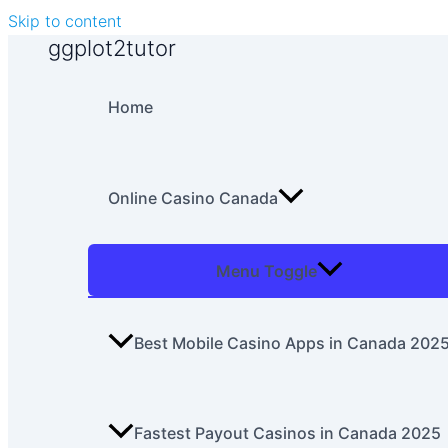
Skip to content
ggplot2tutor
Home
Online Casino Canada
Menu Toggle
Best Mobile Casino Apps in Canada 202
Fastest Payout Casinos in Canada 2025