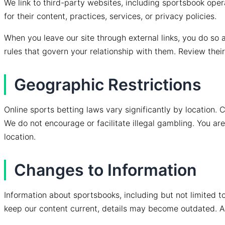
We link to third-party websites, including sportsbook oper
for their content, practices, services, or privacy policies.
When you leave our site through external links, you do so 
rules that govern your relationship with them. Review thei
Geographic Restrictions
Online sports betting laws vary significantly by location. C
We do not encourage or facilitate illegal gambling. You ar
location.
Changes to Information
Information about sportsbooks, including but not limited 
keep our content current, details may become outdated. Al