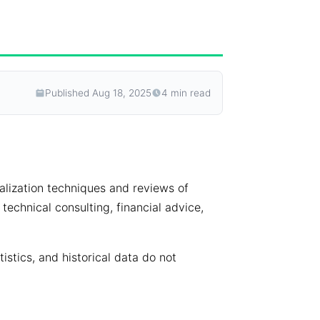
Published Aug 18, 2025
4 min read
alization techniques and reviews of
technical consulting, financial advice,
stics, and historical data do not