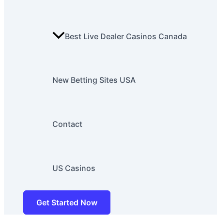
Best Live Dealer Casinos Canada
New Betting Sites USA
Contact
US Casinos
Get Started Now