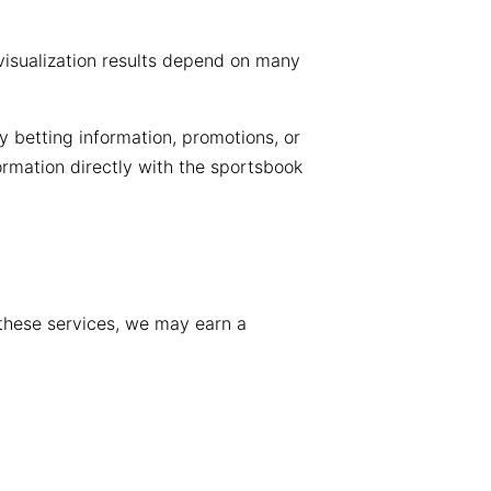
visualization results depend on many
y betting information, promotions, or
formation directly with the sportsbook
these services, we may earn a