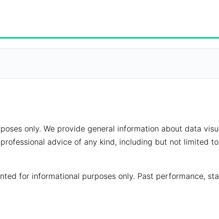
rposes only. We provide general information about data visu
rofessional advice of any kind, including but not limited to 
ted for informational purposes only. Past performance, stati