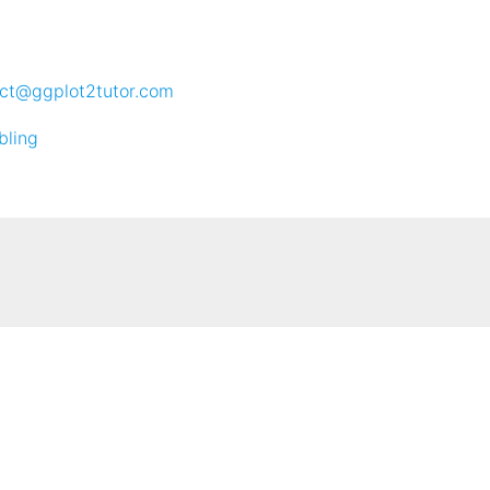
ct@ggplot2tutor.com
bling