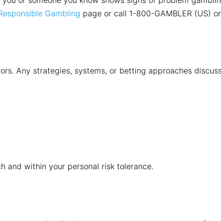
f you or someone you know shows signs of problem gambling
Responsible Gambling
page or call 1-800-GAMBLER (US) or y
ors. Any strategies, systems, or betting approaches discuss
 and within your personal risk tolerance.