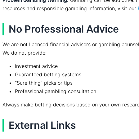
Problem Gambling Warning:
Gambling can be addictive. I
resources and responsible gambling information, visit our
No Professional Advice
We are not licensed financial advisors or gambling counsel
We do not provide:
Investment advice
Guaranteed betting systems
“Sure thing” picks or tips
Professional gambling consultation
Always make betting decisions based on your own research
External Links