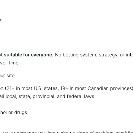
s
ot suitable for everyone.
No betting system, strategy, or inf
ver time.
ur site:
on (21+ in most U.S. states, 19+ in most Canadian provinces
l local, state, provincial, and federal laws
ohol or drugs