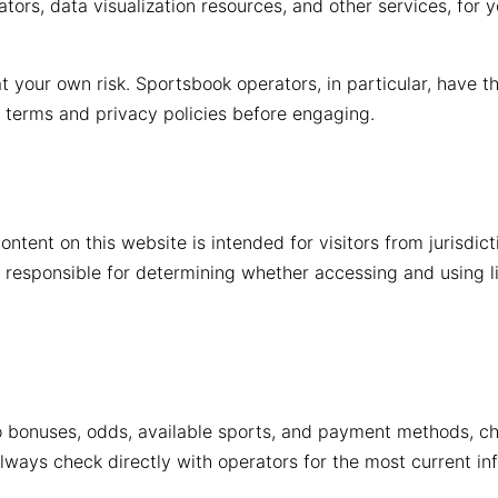
ators, data visualization resources, and other services, for
at your own risk. Sportsbook operators, in particular, have t
r terms and privacy policies before engaging.
ontent on this website is intended for visitors from jurisdict
e responsible for determining whether accessing and using li
to bonuses, odds, available sports, and payment methods, c
ways check directly with operators for the most current in