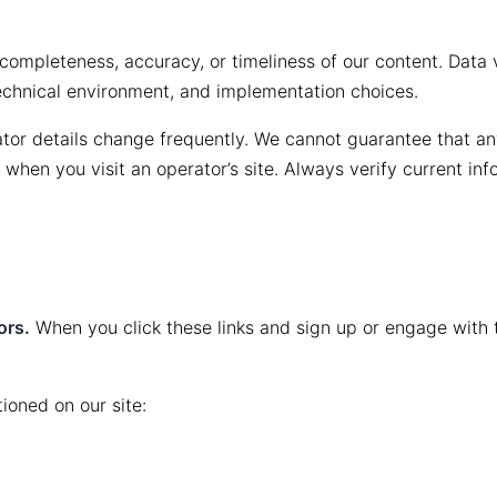
ompleteness, accuracy, or timeliness of our content. Data 
technical environment, and implementation choices.
rator details change frequently. We cannot guarantee that an
e when you visit an operator’s site. Always verify current in
ors.
When you click these links and sign up or engage with 
ioned on our site: