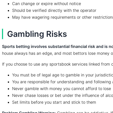
Can change or expire without notice
Should be verified directly with the operator
May have wagering requirements or other restriction
Gambling Risks
Sports betting involves substantial financial risk and is n
house always has an edge, and most bettors lose money o
If you choose to use any sportsbook services linked from o
You must be of legal age to gamble in your jurisdicti
You are responsible for understanding and following al
Never gamble with money you cannot afford to lose
Never chase losses or bet under the influence of alc
Set limits before you start and stick to them