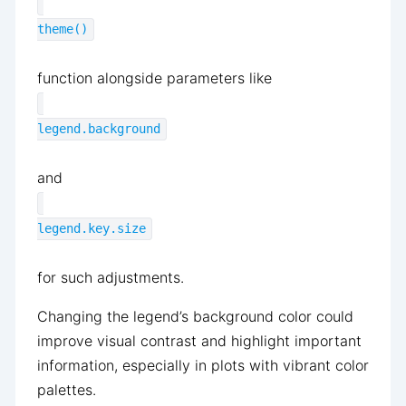
theme()
function alongside parameters like
legend.background
and
legend.key.size
for such adjustments.
Changing the legend’s background color could
improve visual contrast and highlight important
information, especially in plots with vibrant color
palettes.