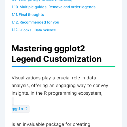
Multiple guides: Remove and order legends
Final thoughts
Recommended for you
Books – Data Science
Mastering ggplot2
Legend Customization
Visualizations play a crucial role in data
analysis, offering an engaging way to convey
insights. In the R programming ecosystem,
ggplot2
is an invaluable package for creating