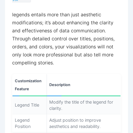
legends entails more than just aesthetic
modifications; it’s about enhancing the clarity
and effectiveness of data communication.
Through detailed control over titles, positions,
orders, and colors, your visualizations will not
only look more professional but also tell more
compelling stories.
Customization
Description
Feature
Modify the title of the legend for
Legend Title
clarity.
Legend
Adjust position to improve
Position
aesthetics and readability.