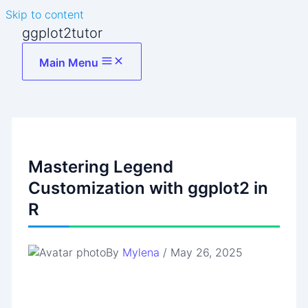
Skip to content
ggplot2tutor
Main Menu
Mastering Legend
Customization with ggplot2 in
R
By
Mylena
/
May 26, 2025