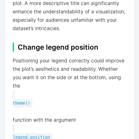
plot. A more descriptive title can significantly
enhance the understandability of a visualization,
especially for audiences unfamiliar with your
dataset’s intricacies.
Change legend position
Positioning your legend correctly could improve
the plot’s aesthetics and readability. Whether
you want it on the side or at the bottom, using
the
theme()
function with the argument
legend.position