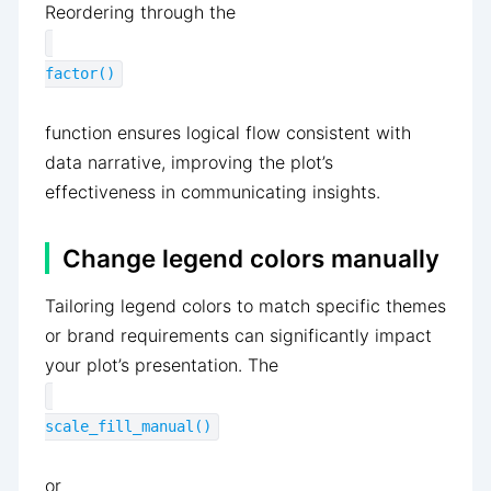
Reordering through the
factor()
function ensures logical flow consistent with
data narrative, improving the plot’s
effectiveness in communicating insights.
Change legend colors manually
Tailoring legend colors to match specific themes
or brand requirements can significantly impact
your plot’s presentation. The
scale_fill_manual()
or