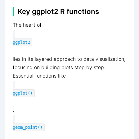
Key ggplot2 R functions
The heart of
ggplot2
lies in its layered approach to data visualization,
focusing on building plots step by step.
Essential functions like
ggplot()
,
geom_point()