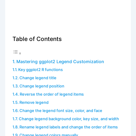
Table of Contents
Mastering ggplot2 Legend Customization
Key ggplot2 R functions
Change legend title
Change legend position
Reverse the order of legend items
Remove legend
Change the legend font size, color, and face
Change legend background color, key size, and width
Rename legend labels and change the order of items
Change legend colors manually