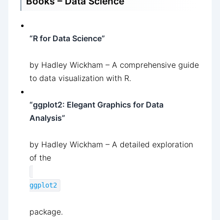
Books – Data Science
“R for Data Science”
by Hadley Wickham – A comprehensive guide
to data visualization with R.
“ggplot2: Elegant Graphics for Data
Analysis”
by Hadley Wickham – A detailed exploration
of the
ggplot2
package.