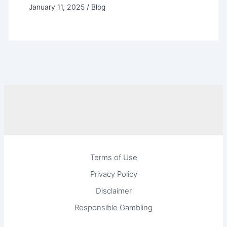
January 11, 2025
/
Blog
Terms of Use
Privacy Policy
Disclaimer
Responsible Gambling