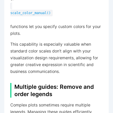
scale_color_manual()
functions let you specify custom colors for your
plots.
This capability is especially valuable when
standard color scales don’t align with your
visualization design requirements, allowing for
greater creative expression in scientific and
business communications.
Multiple guides: Remove and
order legends
Complex plots sometimes require multiple
legends. Managing these guides efficiently