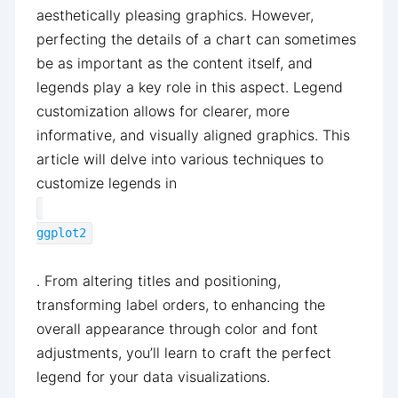
aesthetically pleasing graphics. However,
perfecting the details of a chart can sometimes
be as important as the content itself, and
legends play a key role in this aspect. Legend
customization allows for clearer, more
informative, and visually aligned graphics. This
article will delve into various techniques to
customize legends in
ggplot2
. From altering titles and positioning,
transforming label orders, to enhancing the
overall appearance through color and font
adjustments, you’ll learn to craft the perfect
legend for your data visualizations.