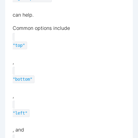
can help.
Common options include
"top"
,
"bottom"
,
"left"
, and