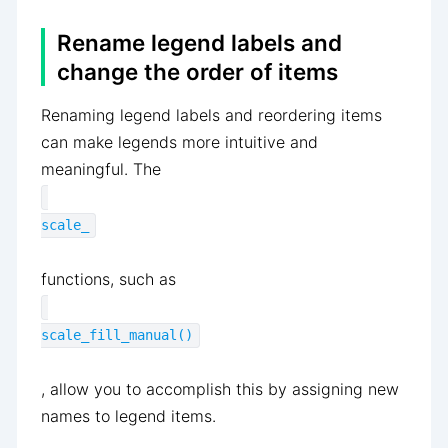
Rename legend labels and
change the order of items
Renaming legend labels and reordering items
can make legends more intuitive and
meaningful. The
scale_
functions, such as
scale_fill_manual()
, allow you to accomplish this by assigning new
names to legend items.