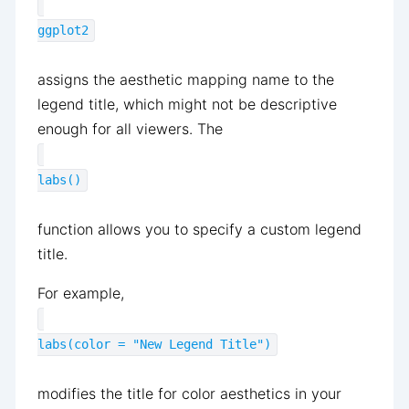
ggplot2
assigns the aesthetic mapping name to the
legend title, which might not be descriptive
enough for all viewers. The
labs()
function allows you to specify a custom legend
title.
For example,
labs(color = "New Legend Title")
modifies the title for color aesthetics in your