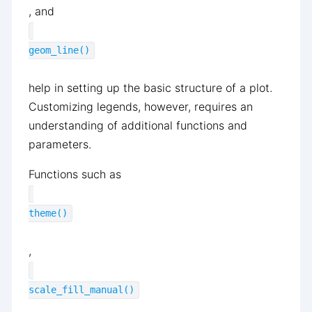
, and
geom_line()
help in setting up the basic structure of a plot.
Customizing legends, however, requires an
understanding of additional functions and
parameters.
Functions such as
theme()
,
scale_fill_manual()