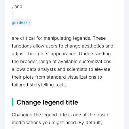
, and
guides()
are critical for manipulating legends. These
functions allow users to change aesthetics and
adjust their plots’ appearance. Understanding
the broader range of available customizations
allows data analysts and scientists to elevate
their plots from standard visualizations to
tailored storytelling tools.
Change legend title
Changing the legend title is one of the basic
modifications you might need. By default,