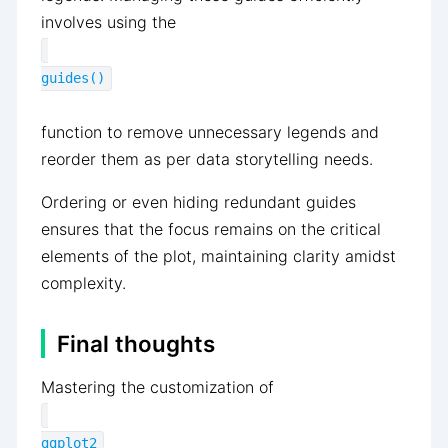
involves using the
guides()
function to remove unnecessary legends and
reorder them as per data storytelling needs.
Ordering or even hiding redundant guides
ensures that the focus remains on the critical
elements of the plot, maintaining clarity amidst
complexity.
Final thoughts
Mastering the customization of
ggplot2