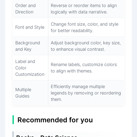
Order and
Reverse or reorder items to align
Direction
logically with data narrative.
Change font size, color, and style
Font and Style
for better readability.
Background
Adjust background color, key size,
and Key
to enhance visual contrast.
Label and
Rename labels, customize colors
Color
to align with themes.
Customization
Efficiently manage multiple
Multiple
legends by removing or reordering
Guides
them.
Recommended for you