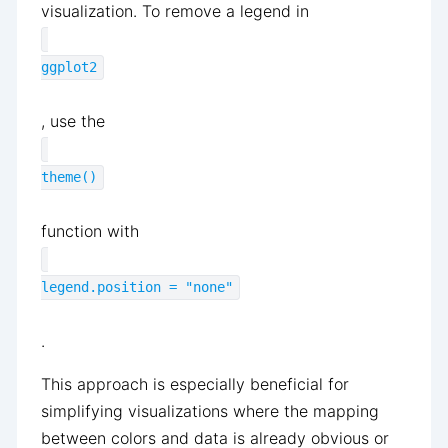
visualization. To remove a legend in
ggplot2
, use the
theme()
function with
legend.position = "none"
.
This approach is especially beneficial for
simplifying visualizations where the mapping
between colors and data is already obvious or