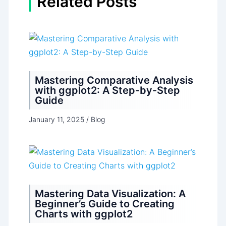
Related Posts
Mastering Comparative Analysis
with ggplot2: A Step-by-Step
Guide
January 11, 2025
/
Blog
Mastering Data Visualization: A
Beginner’s Guide to Creating
Charts with ggplot2