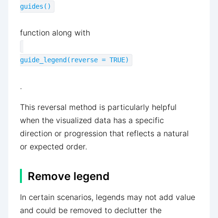
guides()
function along with
guide_legend(reverse = TRUE)
.
This reversal method is particularly helpful
when the visualized data has a specific
direction or progression that reflects a natural
or expected order.
Remove legend
In certain scenarios, legends may not add value
and could be removed to declutter the