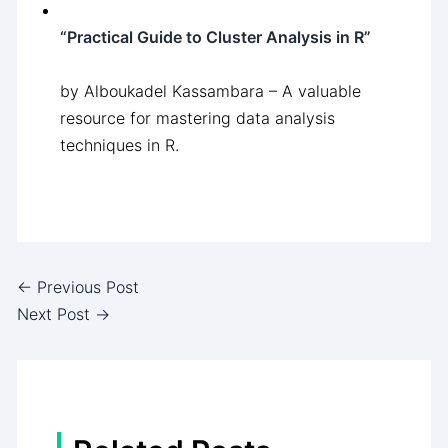
“Practical Guide to Cluster Analysis in R”
by Alboukadel Kassambara – A valuable
resource for mastering data analysis
techniques in R.
←
Previous Post
Next Post
→