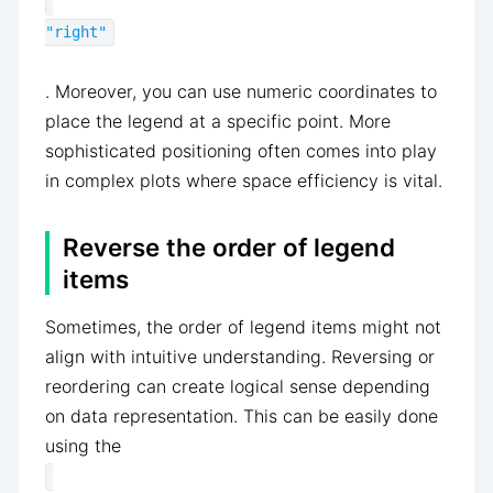
"right"
. Moreover, you can use numeric coordinates to
place the legend at a specific point. More
sophisticated positioning often comes into play
in complex plots where space efficiency is vital.
Reverse the order of legend
items
Sometimes, the order of legend items might not
align with intuitive understanding. Reversing or
reordering can create logical sense depending
on data representation. This can be easily done
using the