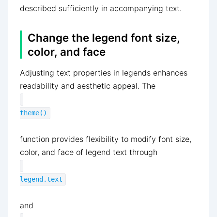
described sufficiently in accompanying text.
Change the legend font size,
color, and face
Adjusting text properties in legends enhances
readability and aesthetic appeal. The
theme()
function provides flexibility to modify font size,
color, and face of legend text through
legend.text
and