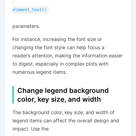
element_text()
parameters.
For instance, increasing the font size or
changing the font style can help focus a
reader’s attention, making the information easier
to digest, especially in complex plots with
numerous legend items.
Change legend background
color, key size, and width
The background color, key size, and width of
legend items can affect the overall design and
impact. Use the