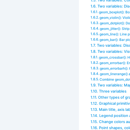
Two variables: Co
Two variables: Di
geom_boxplot(): Bo
geom_violin(): Violi
geom_dotplot(): Do
geom_jitter(): Stri
geom_line(): Line p
geom_bar(): Bar pl
Two variables: Dis
Two variables: Vis
geom_crossbar(): Ho
geom_errorbar(): Er
geom_errorbarh(): 
geom_linerange() a
Combine geom_dotp
Two variables: Ma
Three variables
Other types of gr
Graphical primiti
Main title, axis la
Legend position
Change colors au
Point shapes, col