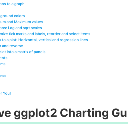
ons to a graph
ground colors
nimum and Maximum values
ons: Log and sqrt scales
mize tick marks and labels, reorder and select items
s to a plot: Horizontal, vertical and regression lines
ip and reverse
plot into a matrix of panels
ents
ems
ence
r You!
ive ggplot2 Charting Gu