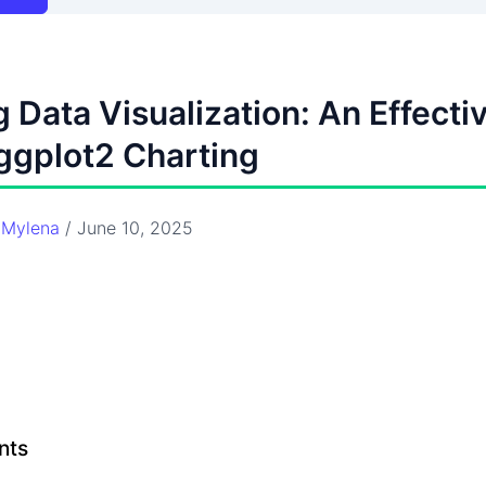
 Data Visualization: An Effecti
ggplot2 Charting
y
Mylena
/
June 10, 2025
nts