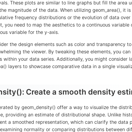
vals. These plots are similar to line graphs but fill the area 
the magnitude of the data. When utilizing geom_area(), it is
ative frequency distributions or the evolution of data over 
t, you need to map the aesthetics to a continuous variable 
ous variable for the y-axis.
nsider the design elements such as color and transparency t
rwhelming the viewer. By tweaking these elements, you can 
 within your data series. Additionally, you might consider l
a() layers to showcase comparative data in a single visuali
ity(): Create a smooth density est
rated by geom_density() offer a way to visualize the distrib
e, providing an estimate of distributional shape. Unlike his
sent a smoothed representation, which can clarify the data p
 examining normality or comparing distributions between dif