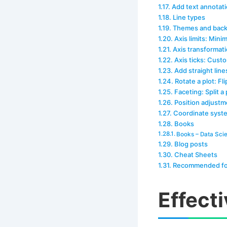
Add text annotati
Line types
Themes and back
Axis limits: Mi
Axis transformati
Axis ticks: Custo
Add straight line
Rotate a plot: Fl
Faceting: Split a 
Position adjustm
Coordinate syst
Books
Books – Data Sci
Blog posts
Cheat Sheets
Recommended fo
Effect