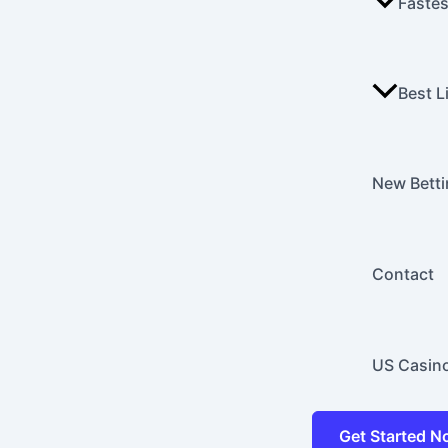
Fastes
Best L
New Betti
Contact
US Casin
Get Started 