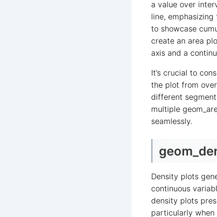
a value over inter
line, emphasizing 
to showcase cumul
create an area plo
axis and a continu
It’s crucial to co
the plot from ove
different segments
multiple geom_are
seamlessly.
geom_dens
Density plots gene
continuous variabl
density plots pre
particularly when