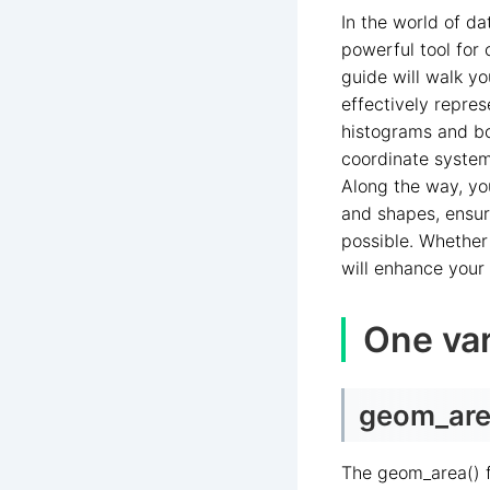
In the world of da
powerful tool for
guide will walk yo
effectively repre
histograms and bo
coordinate systems
Along the way, you
and shapes, ensur
possible. Whether 
will enhance your
One var
geom_area
The geom_area() f