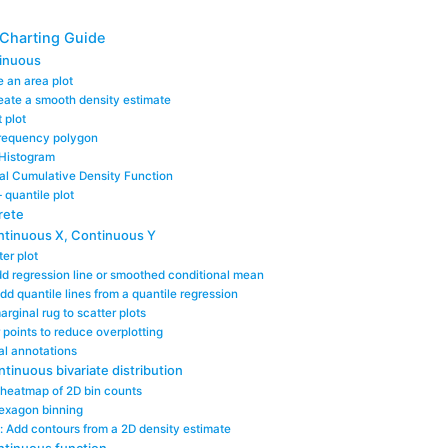
 Charting Guide
tinuous
 an area plot
eate a smooth density estimate
 plot
Frequency polygon
 Histogram
cal Cumulative Density Function
– quantile plot
rete
ntinuous X, Continuous Y
er plot
d regression line or smoothed conditional mean
dd quantile lines from a quantile regression
rginal rug to scatter plots
er points to reduce overplotting
al annotations
tinuous bivariate distribution
 heatmap of 2D bin counts
exagon binning
: Add contours from a 2D density estimate