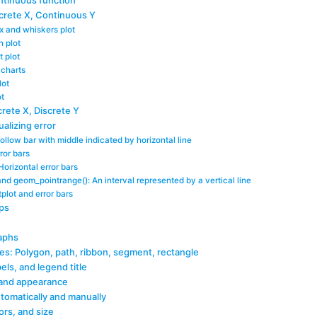
ntinuous function
screte X, Continuous Y
x and whiskers plot
n plot
t plot
p charts
lot
ot
crete X, Discrete Y
ualizing error
llow bar with middle indicated by horizontal line
ror bars
Horizontal error bars
nd geom_pointrange(): An interval represented by a vertical line
lot and error bars
ps
aphs
ves: Polygon, path, ribbon, segment, rectangle
bels, and legend title
 and appearance
tomatically and manually
ors, and size