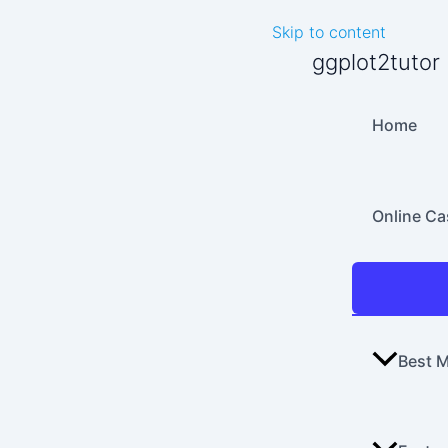
Skip to content
ggplot2tutor
Home
Online C
Best M