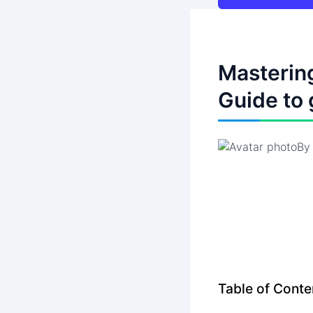
Mastering
Guide to 
B
Table of Conte