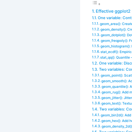
Effective ggplot2
One variable: Con
geom_area(): Create
geom_density(): Cr
geom_dotplot(): Dot
geom_freqpoly(): 
geom_histogram():
stat_ecdf(): Empiri
stat_qq(): Quantile 
One variable: Disc
Two variables: Co
geom_point(): Scatt
geom_smooth(): Ad
geom_quantile(): A
geom_rug(): Add ma
geom_jitter(): Jitt
geom_text(): Textu
Two variables: Con
geom_bin2d(): Add
geom_hex(): Add h
geom_density_2d()