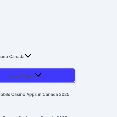
asino Canada
Menu Toggle
obile Casino Apps in Canada 2025