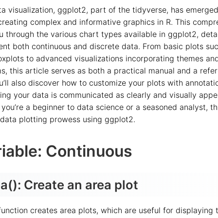
ta visualization, ggplot2, part of the tidyverse, has emerge
 creating complex and informative graphics in R. This comp
u through the various chart types available in ggplot2, deta
sent both continuous and discrete data. From basic plots su
xplots to advanced visualizations incorporating themes an
, this article serves as both a practical manual and a refer
’ll also discover how to customize your plots with annotatio
ing your data is communicated as clearly and visually appe
you’re a beginner to data science or a seasoned analyst, th
 data plotting prowess using ggplot2.
iable: Continuous
(): Create an area plot
unction creates area plots, which are useful for displaying 