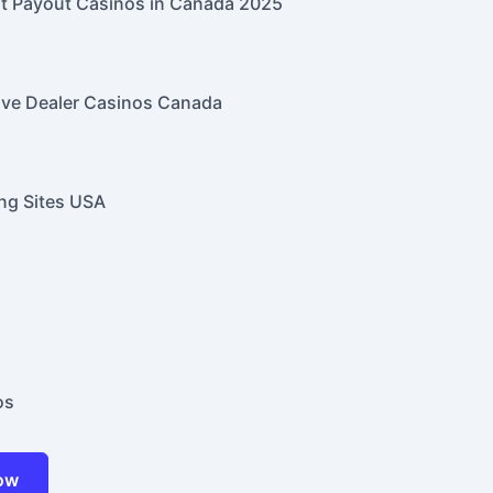
t Payout Casinos in Canada 2025
ive Dealer Casinos Canada
ng Sites USA
os
Now