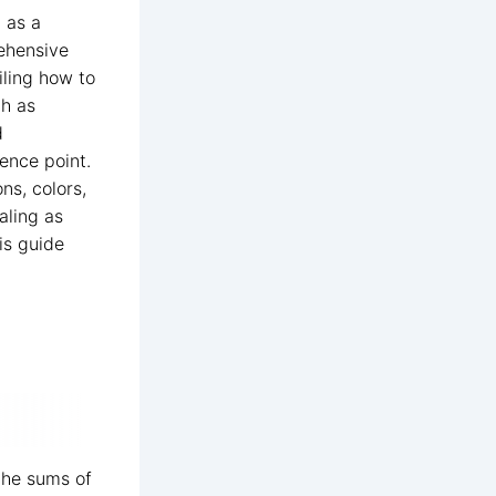
d as a
rehensive
iling how to
ch as
d
ence point.
ns, colors,
aling as
is guide
the sums of