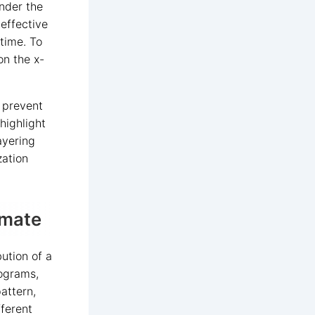
under the
 effective
time. To
on the x-
o prevent
highlight
ayering
zation
imate
ution of a
tograms,
attern,
ferent