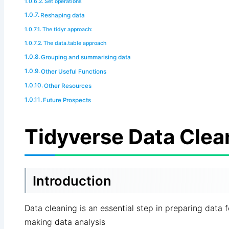
Set operations
Reshaping data
The tidyr approach:
The data.table approach
Grouping and summarising data
Other Useful Functions
Other Resources
Future Prospects
Tidyverse Data Cle
Introduction
Data cleaning is an essential step in preparing data 
making data analysis