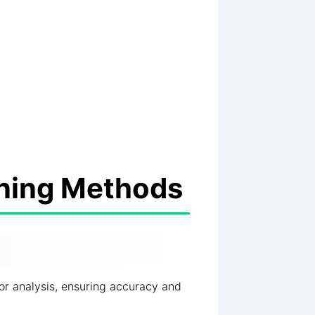
aning Methods
for analysis, ensuring accuracy and