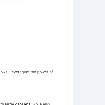
kflows. Leveraging the power of
th large datasets, while also