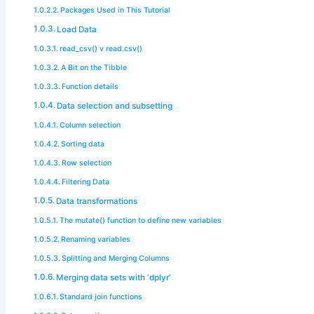
Packages Used in This Tutorial
Load Data
read_csv() v read.csv()
A Bit on the Tibble
Function details
Data selection and subsetting
Column selection
Sorting data
Row selection
Filtering Data
Data transformations
The mutate() function to define new variables
Renaming variables
Splitting and Merging Columns
Merging data sets with ‘dplyr’
Standard join functions