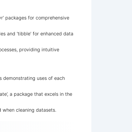
tidyr’ packages for comprehensive
les and ‘tibble’ for enhanced data
cesses, providing intuitive
es demonstrating uses of each
ate’, a package that excels in the
 when cleaning datasets.