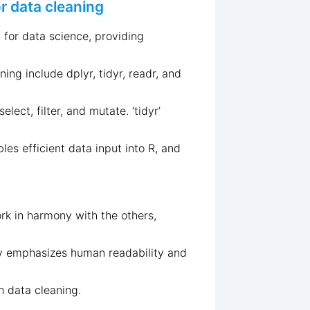
or data cleaning
 for data science, providing
ing include dplyr, tidyr, readr, and
lect, filter, and mutate. ‘tidyr’
les efficient data input into R, and
rk in harmony with the others,
y emphasizes human readability and
h data cleaning.