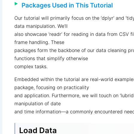
Packages Used in This Tutorial
Our tutorial will primarily focus on the ‘dplyr’ and ‘
data manipulation. We’ll
also showcase ‘readr’ for reading in data from CSV fi
frame handling. These
packages form the backbone of our data cleaning pro
functions that simplify otherwise
complex tasks.
Embedded within the tutorial are real-world exampl
package, focusing on practicality
and application. Furthermore, we will touch on ‘lubrid
manipulation of date
and time information—a commonly encountered need
Load Data