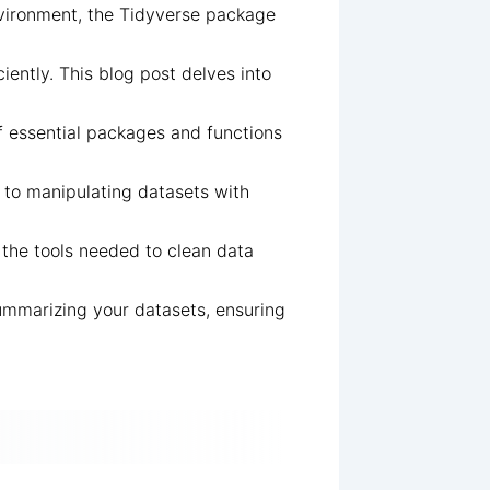
nvironment, the Tidyverse package
iently. This blog post delves into
f essential packages and functions
s to manipulating datasets with
the tools needed to clean data
ummarizing your datasets, ensuring