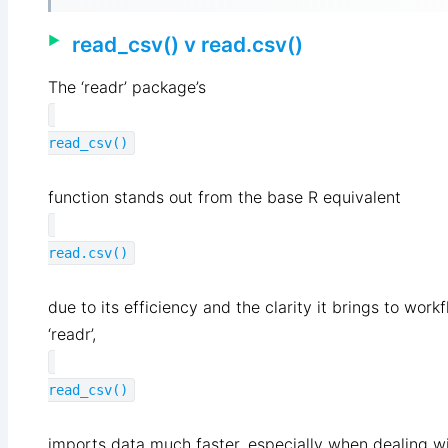
read_csv() v read.csv()
The ‘readr’ package’s
read_csv()
function stands out from the base R equivalent
read.csv()
due to its efficiency and the clarity it brings to wor
‘readr’,
read_csv()
imports data much faster, especially when dealing wi