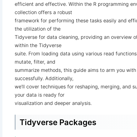
efficient and effective. Within the R programming e
collection offers a robust
framework for performing these tasks easily and effic
the utilization of the
Tidyverse for data cleaning, providing an overview o
within the Tidyverse
suite. From loading data using various read function
mutate, filter, and
summarize methods, this guide aims to arm you with 
successfully. Additionally,
we’ll cover techniques for reshaping, merging, and s
your data is ready for
visualization and deeper analysis.
Tidyverse Packages