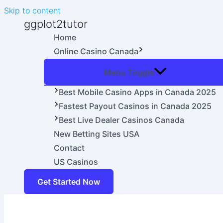
Skip to content
ggplot2tutor
Home
Online Casino Canada
Menu Toggle
Best Mobile Casino Apps in Canada 2025
Fastest Payout Casinos in Canada 2025
Best Live Dealer Casinos Canada
New Betting Sites USA
Contact
US Casinos
Get Started Now