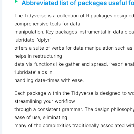
Abbreviated list of packages useful f
The Tidyverse is a collection of R packages designed
comprehensive tools for data
manipulation. Key packages instrumental in data clean
lubridate. ‘dplyr’
offers a suite of verbs for data manipulation such as se
helps in restructuring
data via functions like gather and spread. ‘readr’ enab
‘lubridate’ aids in
handling date-times with ease.
Each package within the Tidyverse is designed to wo
streamlining your workflow
through a consistent grammar. The design philosoph
ease of use, eliminating
many of the complexities traditionally associated wit