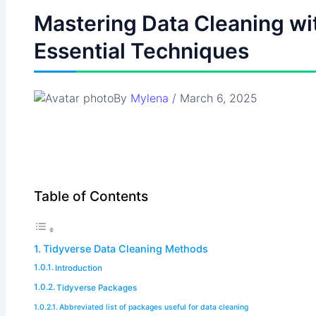
Mastering Data Cleaning wi
Essential Techniques
By
Mylena
/
March 6, 2025
Table of Contents
Tidyverse Data Cleaning Methods
Introduction
Tidyverse Packages
Abbreviated list of packages useful for data cleaning