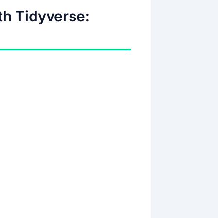
th Tidyverse: