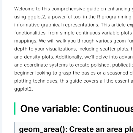
Welcome to this comprehensive guide on enhancing yo
using ggplot2, a powerful tool in the R programming 
informative graphical representations. This article ex
functionalities, from simple continuous variable plots
mappings. We will walk you through various geom fu
depth to your visualizations, including scatter plots, 
and density plots. Additionally, we’ll delve into adv
and coordinate systems to create polished, publicati
beginner looking to grasp the basics or a seasoned d
plotting techniques, this guide covers all the essent
ggplot2.
One variable: Continuou
geom_area(): Create an area pl