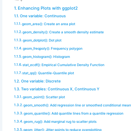
Enhancing Plots with ggplot2
One variable: Continuous
geom_area(): Create an area plot
geom_density(): Create a smooth density estimate
geom_dotplot(): Dot plot
geom_freqpoly(): Frequency polygon
geom_histogram(): Histogram
stat_ecdf(): Empirical Cumulative Density Function
stat_qq(): Quantile-Quantile plot
One variable: Discrete
Two variables: Continuous X, Continuous Y
geom_point(): Scatter plot
geom_smooth(): Add regression line or smoothed conditional mea
geom_quantile(): Add quantile lines from a quantile regression
geom_rug(): Add marginal rug to scatter plots
geom_jitter(): Jitter points to reduce overplotting