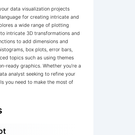
ur data visualization projects
language for creating intricate and
plores a wide range of plotting
 to intricate 3D transformations and
nctions to add dimensions and
histograms, box plots, error bars,
anced topics such as using themes
on-ready graphics. Whether you’re a
ata analyst seeking to refine your
ials you need to make the most of
s
ot