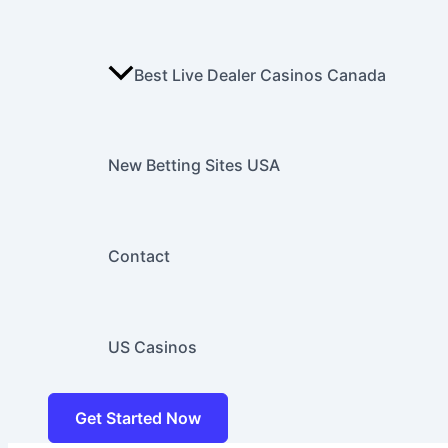
Best Live Dealer Casinos Canada
New Betting Sites USA
Contact
US Casinos
Get Started Now