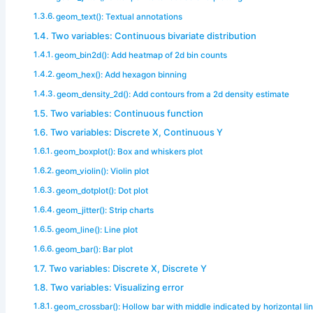
geom_text(): Textual annotations
Two variables: Continuous bivariate distribution
geom_bin2d(): Add heatmap of 2d bin counts
geom_hex(): Add hexagon binning
geom_density_2d(): Add contours from a 2d density estimate
Two variables: Continuous function
Two variables: Discrete X, Continuous Y
geom_boxplot(): Box and whiskers plot
geom_violin(): Violin plot
geom_dotplot(): Dot plot
geom_jitter(): Strip charts
geom_line(): Line plot
geom_bar(): Bar plot
Two variables: Discrete X, Discrete Y
Two variables: Visualizing error
geom_crossbar(): Hollow bar with middle indicated by horizontal li