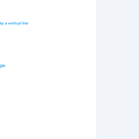
y a vertical line
gle