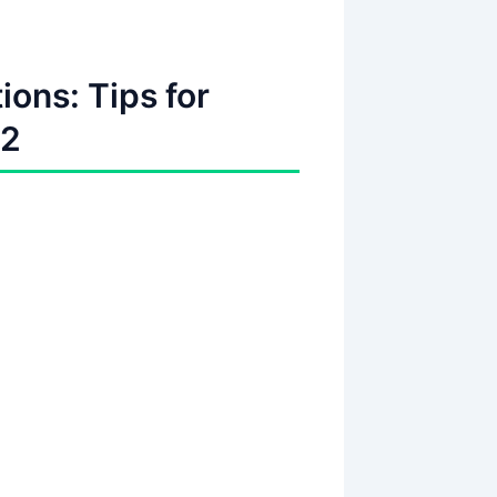
ions: Tips for
t2