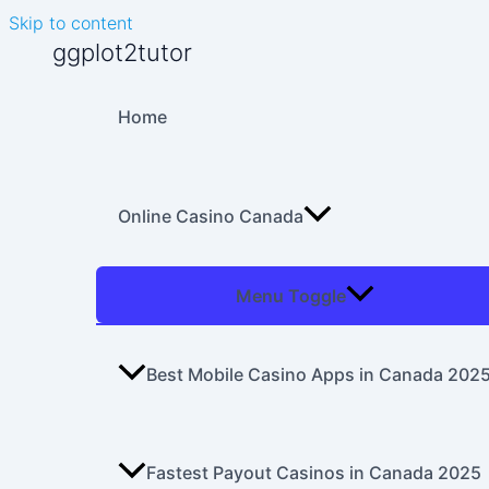
Skip to content
ggplot2tutor
Home
Online Casino Canada
Menu Toggle
Best Mobile Casino Apps in Canada 202
Fastest Payout Casinos in Canada 2025