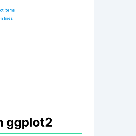
ect items
on lines
h ggplot2