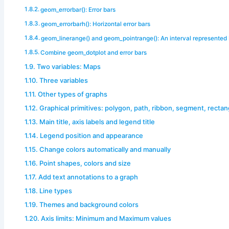
geom_errorbar(): Error bars
geom_errorbarh(): Horizontal error bars
geom_linerange() and geom_pointrange(): An interval represented b
Combine geom_dotplot and error bars
Two variables: Maps
Three variables
Other types of graphs
Graphical primitives: polygon, path, ribbon, segment, rectan
Main title, axis labels and legend title
Legend position and appearance
Change colors automatically and manually
Point shapes, colors and size
Add text annotations to a graph
Line types
Themes and background colors
Axis limits: Minimum and Maximum values