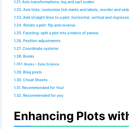
Axis transformations: log and sqrt scales
Axis ticks: customize tick marks and labels, reorder and sel
Add straight lines to a plot: horizontal, vertical and regressi
Rotate a plot: flip and reverse
Faceting: split a plot into a matrix of panels
Position adjustments
Coordinate systems
Books
Books – Data Science
Blog posts
Cheat Sheets
Recommended for You!
Recommended for you
Enhancing Plots wit