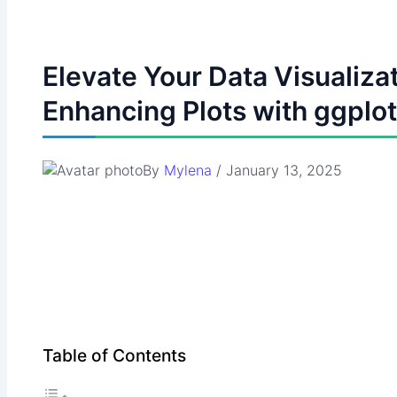
Elevate Your Data Visualizat
Enhancing Plots with ggplo
By
Mylena
/
January 13, 2025
Table of Contents