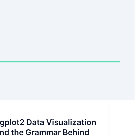
gplot2 Data Visualization
nd the Grammar Behind