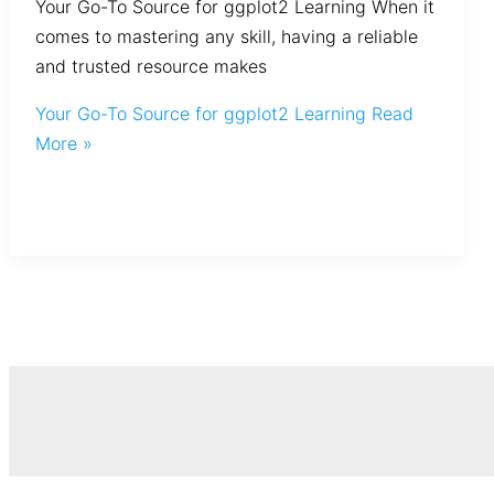
Your Go-To Source for ggplot2 Learning When it
comes to mastering any skill, having a reliable
and trusted resource makes
Your Go-To Source for ggplot2 Learning
Read
More »