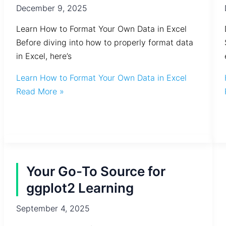
December 9, 2025
Learn How to Format Your Own Data in Excel
Before diving into how to properly format data
in Excel, here’s
Learn How to Format Your Own Data in Excel
Read More »
Your Go-To Source for
ggplot2 Learning
September 4, 2025