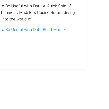
to Be Useful with Data A Quick Spin of
rtainment: Madslots Casino Before diving
 into the world of
to Be Useful with Data
Read More »