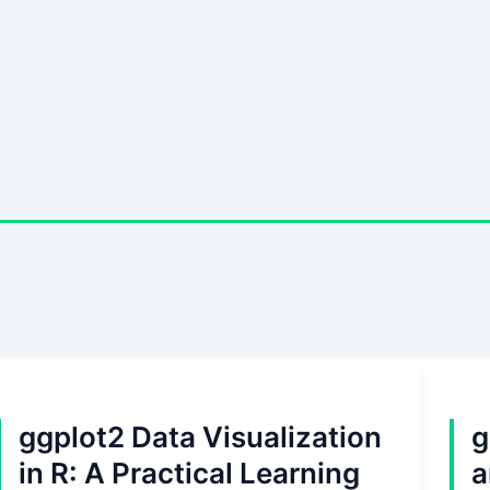
ggplot2 Data Visualization
g
in R: A Practical Learning
a