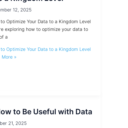
mber 12, 2025
to Optimize Your Data to a Kingdom Level
re exploring how to optimize your data to
of a
to Optimize Your Data to a Kingdom Level
 More »
ow to Be Useful with Data
ber 21, 2025