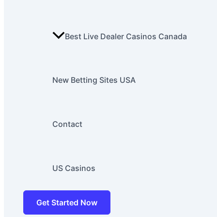
Best Live Dealer Casinos Canada
New Betting Sites USA
Contact
US Casinos
Get Started Now