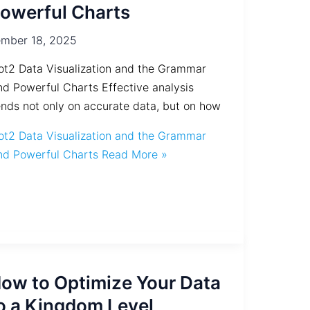
owerful Charts
mber 18, 2025
ot2 Data Visualization and the Grammar
nd Powerful Charts Effective analysis
nds not only on accurate data, but on how
ot2 Data Visualization and the Grammar
nd Powerful Charts
Read More »
ow to Optimize Your Data
o a Kingdom Level