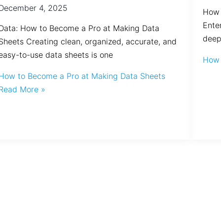
December 4, 2025
How 
Ente
Data: How to Become a Pro at Making Data
deep
Sheets Creating clean, organized, accurate, and
easy-to-use data sheets is one
How 
How to Become a Pro at Making Data Sheets
Read More »