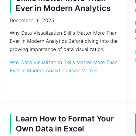
Ever in Modern Analytics
December 16, 2025
Why Data Visualization Skills Matter More Than
Ever in Modern Analytics Before diving into the
growing importance of data visualization,
Why Data Visualization Skills Matter More Than
Ever in Modern Analytics
Read More »
Learn How to Format Your
Own Data in Excel