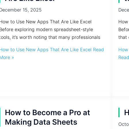
December 15, 2025
Dece
How to Use New Apps That Are Like Excel
How 
Before exploring modern spreadsheet-style
Befo
tools, it’s worth noting that many professionals
that 
How to Use New Apps That Are Like Excel
Read
How 
More »
Read
How to Become a Pro at
H
Making Data Sheets
Octo