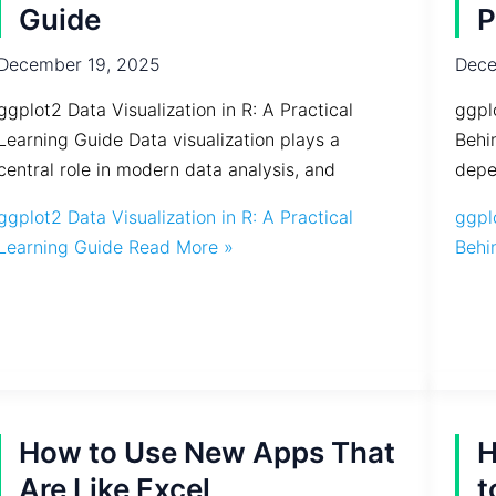
Guide
P
December 19, 2025
Dece
ggplot2 Data Visualization in R: A Practical
ggpl
Learning Guide Data visualization plays a
Behi
central role in modern data analysis, and
depe
ggplot2 Data Visualization in R: A Practical
ggpl
Learning Guide
Read More »
Behi
How to Use New Apps That
H
Are Like Excel
t