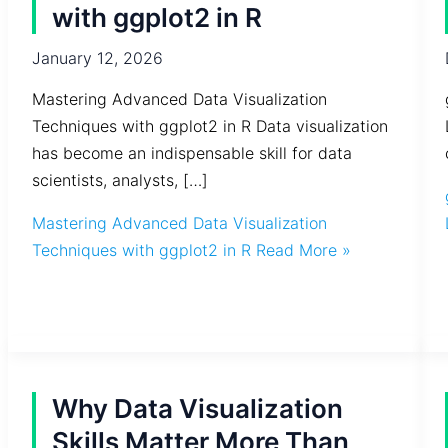
with ggplot2 in R
January 12, 2026
Mastering Advanced Data Visualization
Techniques with ggplot2 in R Data visualization
has become an indispensable skill for data
scientists, analysts, […]
Mastering Advanced Data Visualization
Techniques with ggplot2 in R
Read More »
Why Data Visualization
Skills Matter More Than