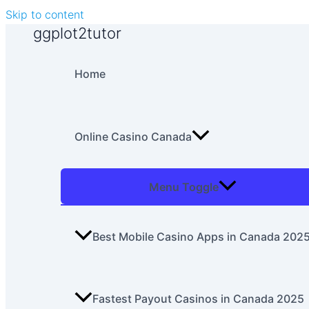
Skip to content
ggplot2tutor
Home
Online Casino Canada
Menu Toggle
Best Mobile Casino Apps in Canada 202
Fastest Payout Casinos in Canada 2025