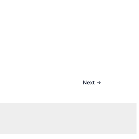
Next
→