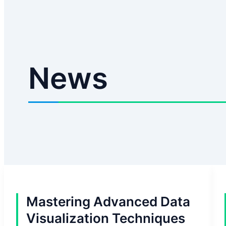
News
Mastering Advanced Data
Visualization Techniques